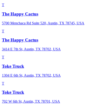
T
The Happy Cactus
5700 Menchaca Rd Suite 520, Austin, TX 78745, USA
T
The Happy Cactus
3414 E 7th St, Austin, TX 78702, USA
T
Toke Truck
1304 E 6th St, Austin, TX 78702, USA
T
Toke Truck
702 W 6th St, Austin, TX 78701, USA