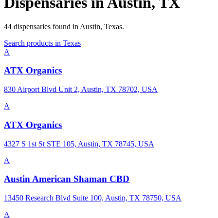
Dispensaries in
Austin
,
TX
44
dispensaries
found in
Austin
,
Texas
.
Search products in
Texas
A
ATX Organics
830 Airport Blvd Unit 2, Austin, TX 78702, USA
A
ATX Organics
4327 S 1st St STE 105, Austin, TX 78745, USA
A
Austin American Shaman CBD
13450 Research Blvd Suite 100, Austin, TX 78750, USA
A