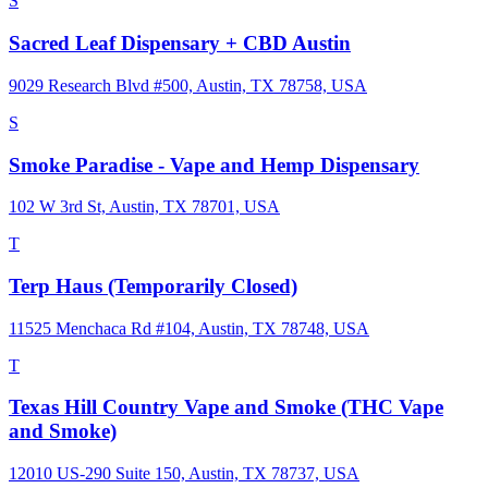
S
Sacred Leaf Dispensary + CBD Austin
9029 Research Blvd #500, Austin, TX 78758, USA
S
Smoke Paradise - Vape and Hemp Dispensary
102 W 3rd St, Austin, TX 78701, USA
T
Terp Haus (Temporarily Closed)
11525 Menchaca Rd #104, Austin, TX 78748, USA
T
Texas Hill Country Vape and Smoke (THC Vape
and Smoke)
12010 US-290 Suite 150, Austin, TX 78737, USA