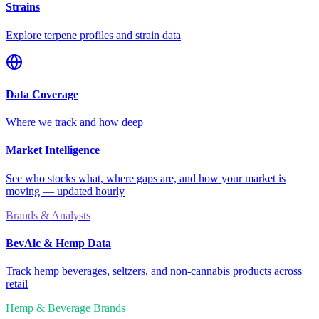
Strains
Explore terpene profiles and strain data
Data Coverage
Where we track and how deep
Market Intelligence
See who stocks what, where gaps are, and how your market is
moving — updated hourly
Brands & Analysts
BevAlc & Hemp Data
Track hemp beverages, seltzers, and non-cannabis products across
retail
Hemp & Beverage Brands