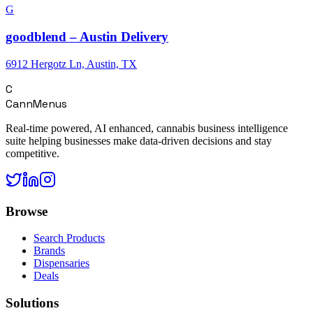
G
goodblend – Austin Delivery
6912 Hergotz Ln, Austin, TX
C
CannMenus
Real-time powered, AI enhanced, cannabis business intelligence
suite helping businesses make data-driven decisions and stay
competitive.
Browse
Search Products
Brands
Dispensaries
Deals
Solutions