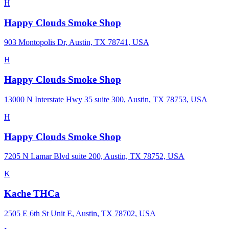
H
Happy Clouds Smoke Shop
903 Montopolis Dr, Austin, TX 78741, USA
H
Happy Clouds Smoke Shop
13000 N Interstate Hwy 35 suite 300, Austin, TX 78753, USA
H
Happy Clouds Smoke Shop
7205 N Lamar Blvd suite 200, Austin, TX 78752, USA
K
Kache THCa
2505 E 6th St Unit E, Austin, TX 78702, USA