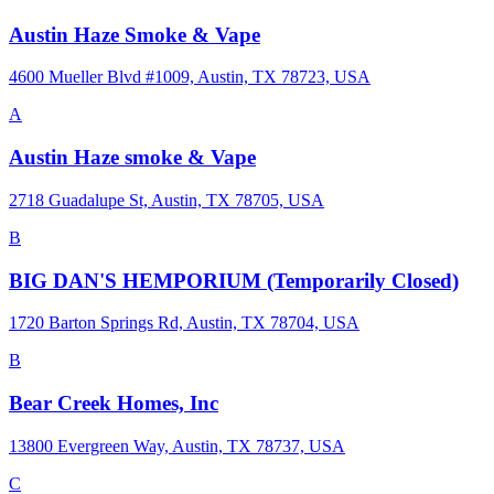
Austin Haze Smoke & Vape
4600 Mueller Blvd #1009, Austin, TX 78723, USA
A
Austin Haze smoke & Vape
2718 Guadalupe St, Austin, TX 78705, USA
B
BIG DAN'S HEMPORIUM (Temporarily Closed)
1720 Barton Springs Rd, Austin, TX 78704, USA
B
Bear Creek Homes, Inc
13800 Evergreen Way, Austin, TX 78737, USA
C