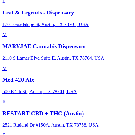
L
Leaf & Legends - Dispensary
1701 Guadalupe St, Austin, TX 78701, USA
M
MARYJAE Cannabis Dispensary
2110 S Lamar Blvd Suite E, Austin, TX 78704, USA
M
Med 420 Atx
500 E 5th St., Austin, TX 78701, USA
R
RESTART CBD + THC (Austin)
2521 Rutland Dr #150A, Austin, TX 78758, USA