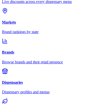
Live discounts across every dispensary menu
Markets
Brand rankings by state
Brands
Browse brands and their retail presence
Dispensaries
Dispensary profiles and menus