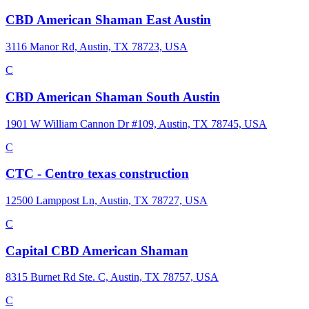
CBD American Shaman East Austin
3116 Manor Rd, Austin, TX 78723, USA
C
CBD American Shaman South Austin
1901 W William Cannon Dr #109, Austin, TX 78745, USA
C
CTC - Centro texas construction
12500 Lamppost Ln, Austin, TX 78727, USA
C
Capital CBD American Shaman
8315 Burnet Rd Ste. C, Austin, TX 78757, USA
C