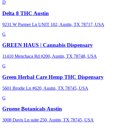
D
Delta 8 THC Austin
9231 W Parmer Ln UNIT 102, Austin, TX 78717, USA
G
GREEN HAUS | Cannabis Dispensary
11410 Menchaca Rd #200, Austin, TX 78748, USA
G
Green Herbal Care Hemp THC Dispensary
5601 Brodie Ln #620, Austin, TX 78745, USA
G
Gruene Botanicals Austin
3008 Davis Ln suite 250, Austin, TX 78745, USA