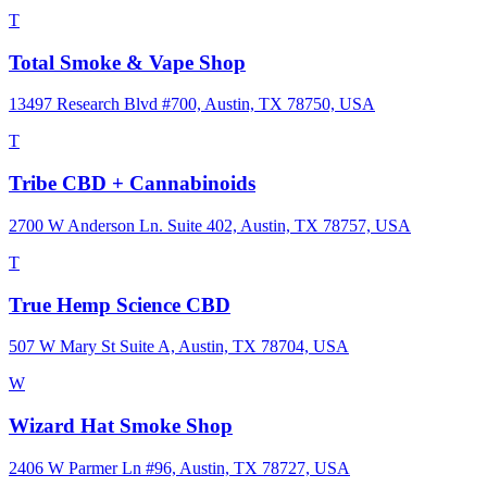
T
Total Smoke & Vape Shop
13497 Research Blvd #700, Austin, TX 78750, USA
T
Tribe CBD + Cannabinoids
2700 W Anderson Ln. Suite 402, Austin, TX 78757, USA
T
True Hemp Science CBD
507 W Mary St Suite A, Austin, TX 78704, USA
W
Wizard Hat Smoke Shop
2406 W Parmer Ln #96, Austin, TX 78727, USA