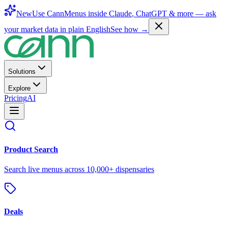
New
Use CannMenus inside
Claude
,
ChatGPT
& more —
ask
your market data in plain English
See how →
Solutions
Explore
Pricing
AI
Product Search
Search live menus across 10,000+ dispensaries
Deals