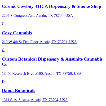
Cosmic Cowboy THCA Dispensary & Smoke Shop
2207 S Congress Ave, Austin, TX 78704, USA
C
Cozy Cannabis
219 W 4th St First Floor, Austin, TX 78701, USA
C
Custom Botanical Dispensary & Austinite Cannabis
Co
13450 Research Blvd #100, Austin, TX 78750, USA
D
Dama Botanicals
1311 S 1st St ste.a, Austin, TX 78704, USA