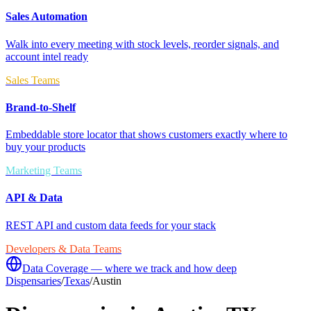
Sales Automation
Walk into every meeting with stock levels, reorder signals, and
account intel ready
Sales Teams
Brand-to-Shelf
Embeddable store locator that shows customers exactly where to
buy your products
Marketing Teams
API & Data
REST API and custom data feeds for your stack
Developers & Data Teams
Data Coverage — where we track and how deep
Dispensaries
/
Texas
/
Austin