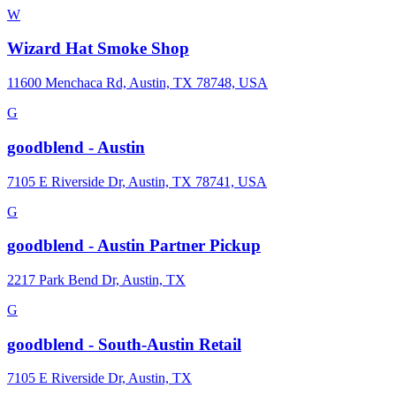
W
Wizard Hat Smoke Shop
11600 Menchaca Rd, Austin, TX 78748, USA
G
goodblend - Austin
7105 E Riverside Dr, Austin, TX 78741, USA
G
goodblend - Austin Partner Pickup
2217 Park Bend Dr, Austin, TX
G
goodblend - South-Austin Retail
7105 E Riverside Dr, Austin, TX