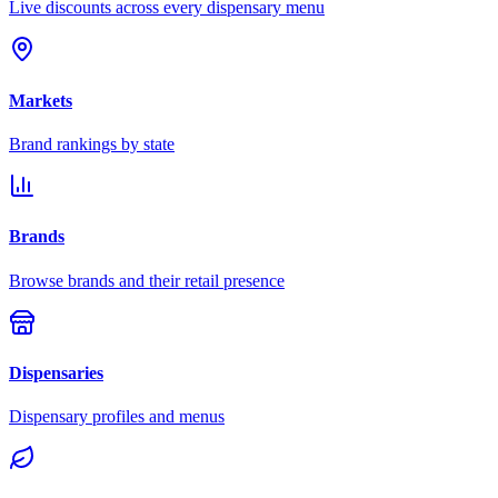
Live discounts across every dispensary menu
Markets
Brand rankings by state
Brands
Browse brands and their retail presence
Dispensaries
Dispensary profiles and menus