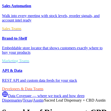
Sales Automation
Walk into every meeting with stock levels, reorder signals, and
account intel ready
Sales Teams
Brand-to-Shelf
Embeddable store locator that shows customers exactly where to
buy your products
Marketing Teams
API & Data
REST API and custom data feeds for your stack
Developers & Data Teams
Data Coverage — where we track and how deep
Dispensaries
/
Texas
/
Austin
/
Sacred Leaf Dispensary + CBD Austin