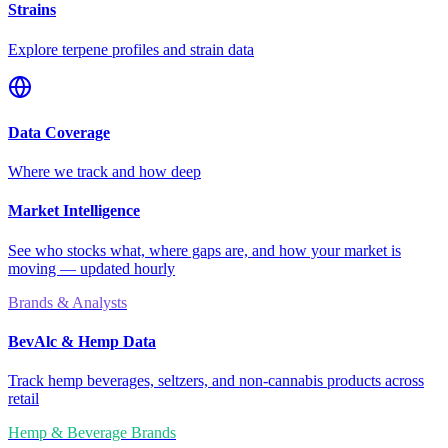
Strains
Explore terpene profiles and strain data
Data Coverage
Where we track and how deep
Market Intelligence
See who stocks what, where gaps are, and how your market is
moving — updated hourly
Brands & Analysts
BevAlc & Hemp Data
Track hemp beverages, seltzers, and non-cannabis products across
retail
Hemp & Beverage Brands