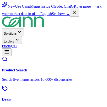
New
Use CannMenus inside
Claude
,
ChatGPT
& more —
ask
your market data in plain English
See how →
Solutions
Explore
Pricing
AI
Product Search
Search live menus across 10,000+ dispensaries
Deals