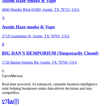
Austin Haze Smoke & Vape
4600 Mueller Blvd #1009, Austin, TX 78723, USA
A
Austin Haze smoke & Vape
2718 Guadalupe St, Austin, TX 78705, USA
B
BIG DAN'S HEMPORIUM (Temporarily Closed)
1720 Barton Springs Rd, Austin, TX 78704, USA
C
CannMenus
Real-time powered, AI enhanced, cannabis business intelligence
suite helping businesses make data-driven decisions and stay
competitive.