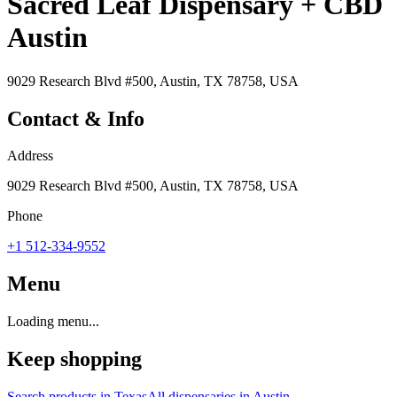
Sacred Leaf Dispensary + CBD
Austin
9029 Research Blvd #500, Austin, TX 78758, USA
Contact & Info
Address
9029 Research Blvd #500, Austin, TX 78758, USA
Phone
+1 512-334-9552
Menu
Loading menu...
Keep shopping
Search products in
Texas
All dispensaries in
Austin