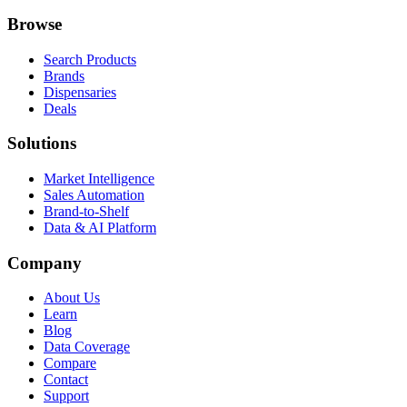
Browse
Search Products
Brands
Dispensaries
Deals
Solutions
Market Intelligence
Sales Automation
Brand-to-Shelf
Data & AI Platform
Company
About Us
Learn
Blog
Data Coverage
Compare
Contact
Support