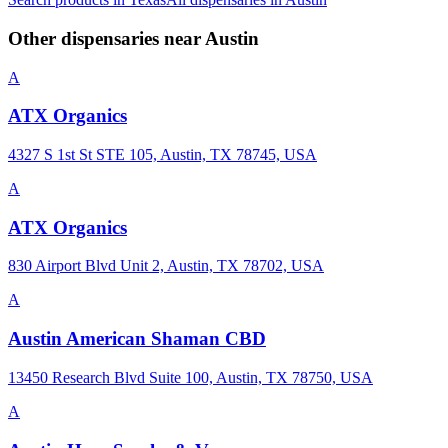
Other dispensaries near
Austin
A
ATX Organics
4327 S 1st St STE 105, Austin, TX 78745, USA
A
ATX Organics
830 Airport Blvd Unit 2, Austin, TX 78702, USA
A
Austin American Shaman CBD
13450 Research Blvd Suite 100, Austin, TX 78750, USA
A