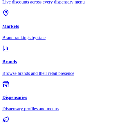
Live discounts across every dispensary menu
Markets
Brand rankings by state
Brands
Browse brands and their retail presence
Dispensaries
Dispensary profiles and menus