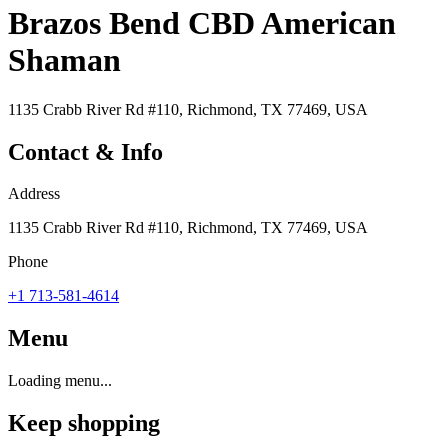
Brazos Bend CBD American
Shaman
1135 Crabb River Rd #110, Richmond, TX 77469, USA
Contact & Info
Address
1135 Crabb River Rd #110, Richmond, TX 77469, USA
Phone
+1 713-581-4614
Menu
Loading menu...
Keep shopping