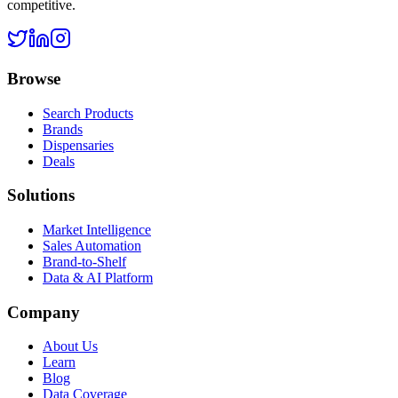
competitive.
Browse
Search Products
Brands
Dispensaries
Deals
Solutions
Market Intelligence
Sales Automation
Brand-to-Shelf
Data & AI Platform
Company
About Us
Learn
Blog
Data Coverage