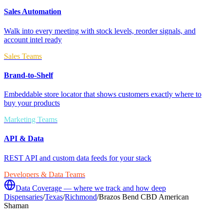
Sales Automation
Walk into every meeting with stock levels, reorder signals, and
account intel ready
Sales Teams
Brand-to-Shelf
Embeddable store locator that shows customers exactly where to
buy your products
Marketing Teams
API & Data
REST API and custom data feeds for your stack
Developers & Data Teams
Data Coverage — where we track and how deep
Dispensaries
/
Texas
/
Richmond
/
Brazos Bend CBD American
Shaman