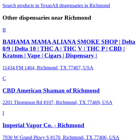
Search products in
Texas
All dispensaries in
Richmond
Other dispensaries near
Richmond
B
BAHAMA MAMA ALIANA SMOKE SHOP | Delta
8/9 | Delta 10 | THC A | THC V | THC P | CBD |
Kratom | Vape | Cigars | Dispensary |
11434 FM 1464, Richmond, TX 77407, USA
C
CBD American Shaman of Richmond
2201 Thompson Rd #107, Richmond, TX 77469, USA
I
Imperial Vapor Co. - Richmond
7930 W Grand Pkwy S #170, Richmond, TX 77406, USA