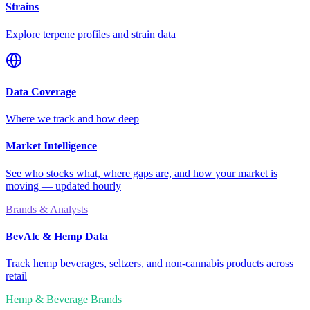
Strains
Explore terpene profiles and strain data
Data Coverage
Where we track and how deep
Market Intelligence
See who stocks what, where gaps are, and how your market is
moving — updated hourly
Brands & Analysts
BevAlc & Hemp Data
Track hemp beverages, seltzers, and non-cannabis products across
retail
Hemp & Beverage Brands