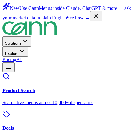
New
Use CannMenus inside
Claude
,
ChatGPT
& more —
ask
your market data in plain English
See how →
Solutions
Explore
Pricing
AI
Product Search
Search live menus across 10,000+ dispensaries
Deals