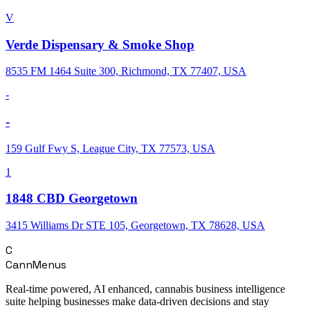
V
Verde Dispensary & Smoke Shop
8535 FM 1464 Suite 300, Richmond, TX 77407, USA
-
-
159 Gulf Fwy S, League City, TX 77573, USA
1
1848 CBD Georgetown
3415 Williams Dr STE 105, Georgetown, TX 78628, USA
C
CannMenus
Real-time powered, AI enhanced, cannabis business intelligence
suite helping businesses make data-driven decisions and stay