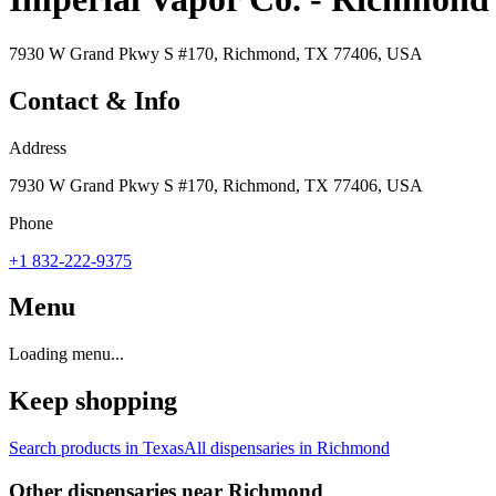
7930 W Grand Pkwy S #170, Richmond, TX 77406, USA
Contact & Info
Address
7930 W Grand Pkwy S #170, Richmond, TX 77406, USA
Phone
+1 832-222-9375
Menu
Loading menu...
Keep shopping
Search products in
Texas
All dispensaries in
Richmond
Other dispensaries near
Richmond