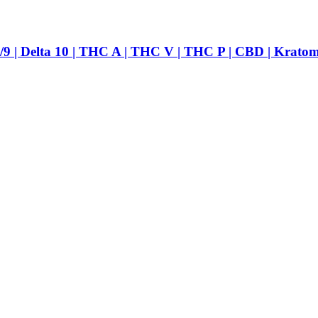
ta 10 | THC A | THC V | THC P | CBD | Kratom | Va