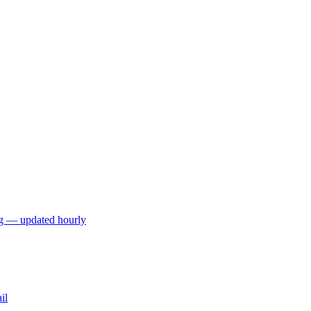
ng — updated hourly
il