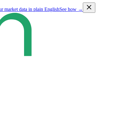
ur market data in plain English
See how →