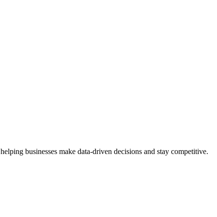
 helping businesses make data-driven decisions and stay competitive.