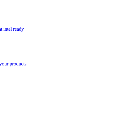
t intel ready
your products