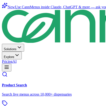
New
Use CannMenus inside
Claude
,
ChatGPT
& more —
ask yo
Solutions
Explore
Pricing
AI
Product Search
Search live menus across 10,000+ dispensaries