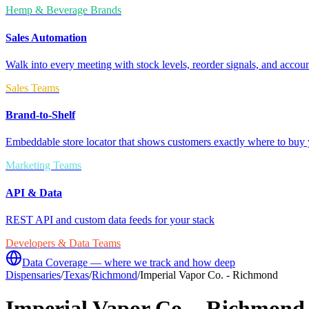
Hemp & Beverage Brands
Sales Automation
Walk into every meeting with stock levels, reorder signals, and accoun
Sales Teams
Brand-to-Shelf
Embeddable store locator that shows customers exactly where to buy 
Marketing Teams
API & Data
REST API and custom data feeds for your stack
Developers & Data Teams
Data Coverage — where we track and how deep
Dispensaries
/
Texas
/
Richmond
/
Imperial Vapor Co. - Richmond
Imperial Vapor Co. - Richmond