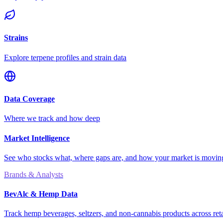
Strains
Explore terpene profiles and strain data
Data Coverage
Where we track and how deep
Market Intelligence
See who stocks what, where gaps are, and how your market is movi
Brands & Analysts
BevAlc & Hemp Data
Track hemp beverages, seltzers, and non-cannabis products across reta