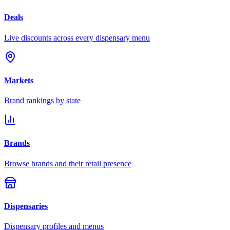
Deals
Live discounts across every dispensary menu
Markets
Brand rankings by state
Brands
Browse brands and their retail presence
Dispensaries
Dispensary profiles and menus