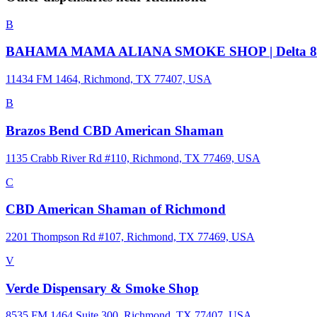
B
BAHAMA MAMA ALIANA SMOKE SHOP | Delta 8/9 | Del
11434 FM 1464, Richmond, TX 77407, USA
B
Brazos Bend CBD American Shaman
1135 Crabb River Rd #110, Richmond, TX 77469, USA
C
CBD American Shaman of Richmond
2201 Thompson Rd #107, Richmond, TX 77469, USA
V
Verde Dispensary & Smoke Shop
8535 FM 1464 Suite 300, Richmond, TX 77407, USA