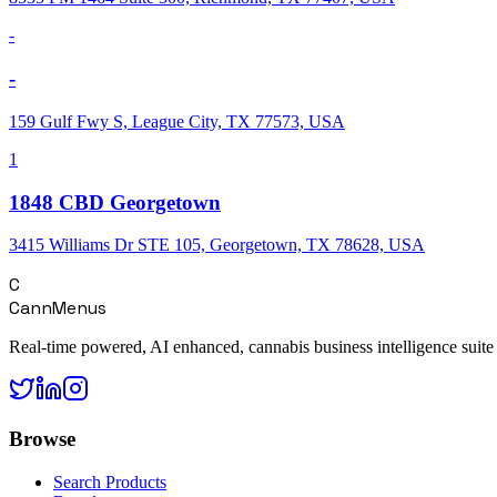
-
-
159 Gulf Fwy S, League City, TX 77573, USA
1
1848 CBD Georgetown
3415 Williams Dr STE 105, Georgetown, TX 78628, USA
C
CannMenus
Real-time powered, AI enhanced, cannabis business intelligence suite
Browse
Search Products