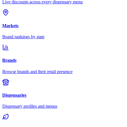
Live discounts across every dispensary menu
Markets
Brand rankings by state
Brands
Browse brands and their retail presence
Dispensaries
Dispensary profiles and menus