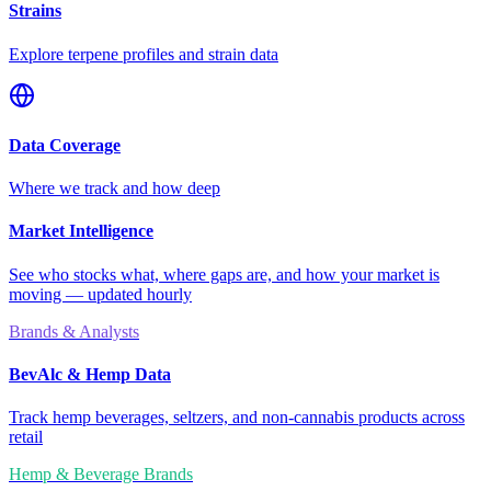
Strains
Explore terpene profiles and strain data
Data Coverage
Where we track and how deep
Market Intelligence
See who stocks what, where gaps are, and how your market is
moving — updated hourly
Brands & Analysts
BevAlc & Hemp Data
Track hemp beverages, seltzers, and non-cannabis products across
retail
Hemp & Beverage Brands