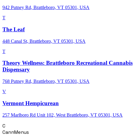
942 Putney Rd, Brattleboro, VT 05301, USA
T
The Leaf
448 Canal St, Brattleboro, VT 05301, USA
T
Theory Wellness: Brattleboro Recreational Cannabis
Dispensary
768 Putney Rd, Brattleboro, VT 05301, USA
V
Vermont Hempicurean
257 Marlboro Rd Unit 102, West Brattleboro, VT 05301, USA
C
CannMenus