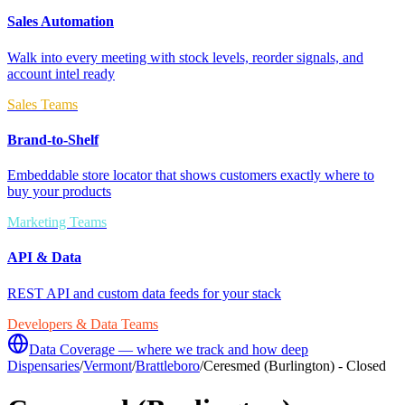
Sales Automation
Walk into every meeting with stock levels, reorder signals, and
account intel ready
Sales Teams
Brand-to-Shelf
Embeddable store locator that shows customers exactly where to
buy your products
Marketing Teams
API & Data
REST API and custom data feeds for your stack
Developers & Data Teams
Data Coverage — where we track and how deep
Dispensaries
/
Vermont
/
Brattleboro
/
Ceresmed (Burlington) - Closed