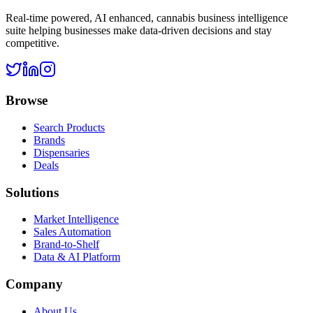
Real-time powered, AI enhanced, cannabis business intelligence
suite helping businesses make data-driven decisions and stay
competitive.
Browse
Search Products
Brands
Dispensaries
Deals
Solutions
Market Intelligence
Sales Automation
Brand-to-Shelf
Data & AI Platform
Company
About Us