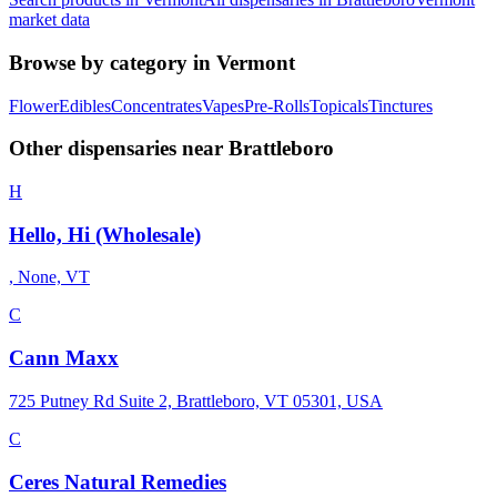
market data
Browse by category in
Vermont
Flower
Edibles
Concentrates
Vapes
Pre-Rolls
Topicals
Tinctures
Other dispensaries near
Brattleboro
H
Hello, Hi (Wholesale)
, None, VT
C
Cann Maxx
725 Putney Rd Suite 2, Brattleboro, VT 05301, USA
C
Ceres Natural Remedies