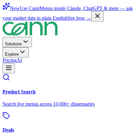
New
Use CannMenus inside
Claude
,
ChatGPT
& more —
ask
your market data in plain English
See how →
Solutions
Explore
Pricing
AI
Product Search
Search live menus across 10,000+ dispensaries
Deals