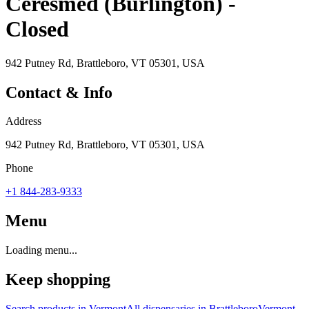
Ceresmed (Burlington) -
Closed
942 Putney Rd, Brattleboro, VT 05301, USA
Contact & Info
Address
942 Putney Rd, Brattleboro, VT 05301, USA
Phone
+1 844-283-9333
Menu
Loading menu...
Keep shopping
Search products in
Vermont
All dispensaries in
Brattleboro
Vermont