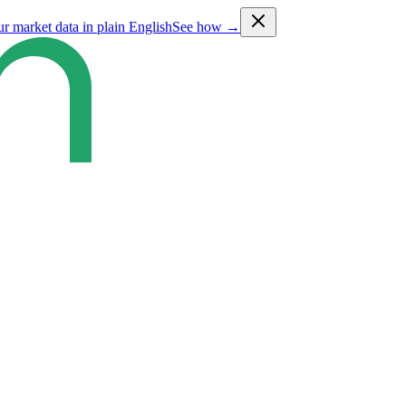
ur market data in plain English
See how →