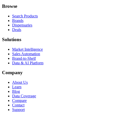
Browse
Search Products
Brands
Dispensaries
Deals
Solutions
Market Intelligence
Sales Automation
Brand-to-Shelf
Data & AI Platform
Company
About Us
Learn
Blog
Data Coverage
Compare
Contact
Support