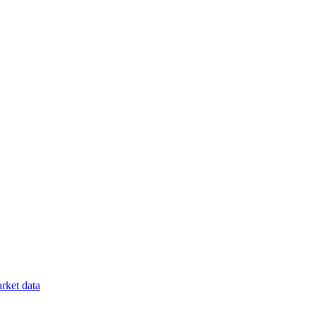
rket data