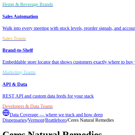
Hemp & Beverage Brands
Sales Automation
Walk into every meeting with stock levels, reorder signals, and accoun
Sales Teams
Brand-to-Shelf
Embeddable store locator that shows customers exactly where to buy 
Marketing Teams
API & Data
REST API and custom data feeds for your stack
Developers & Data Teams
Data Coverage — where we track and how deep
Dispensaries
/
Vermont
/
Brattleboro
/
Ceres Natural Remedies
Ceres Natural Remedies