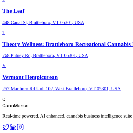
The Leaf
448 Canal St, Brattleboro, VT 05301, USA
T
Theory Wellness: Brattleboro Recreational Cannabis
768 Putney Rd, Brattleboro, VT 05301, USA
V
Vermont Hempicurean
257 Marlboro Rd Unit 102, West Brattleboro, VT 05301, USA
C
CannMenus
Real-time powered, AI enhanced, cannabis business intelligence suite