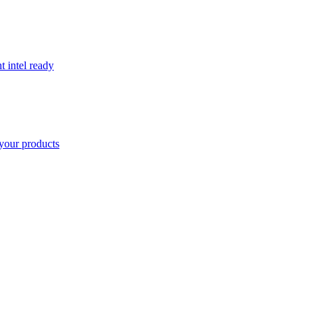
t intel ready
your products