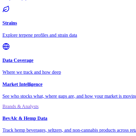
Strains
Explore terpene profiles and strain data
Data Coverage
Where we track and how deep
Market Intelligence
See who stocks what, where gaps are, and how your market is movi
Brands & Analysts
BevAlc & Hemp Data
Track hemp beverages, seltzers, and non-cannabis products across reta