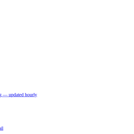
ng — updated hourly
il