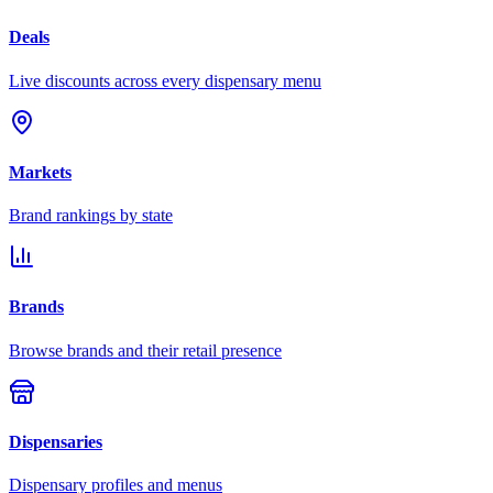
Deals
Live discounts across every dispensary menu
Markets
Brand rankings by state
Brands
Browse brands and their retail presence
Dispensaries
Dispensary profiles and menus