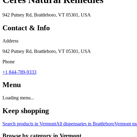
942 Putney Rd, Brattleboro, VT 05301, USA
Contact & Info
Address
942 Putney Rd, Brattleboro, VT 05301, USA
Phone
+1 844-789-9333
Menu
Loading menu...
Keep shopping
Search products in
Vermont
All dispensaries in
Brattleboro
Vermont
ma
Browse by category in
Vermont