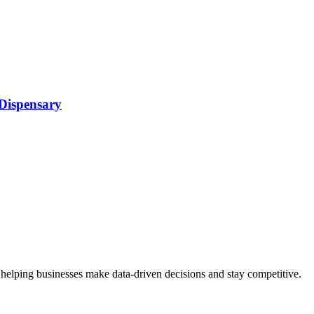
 Dispensary
 helping businesses make data-driven decisions and stay competitive.