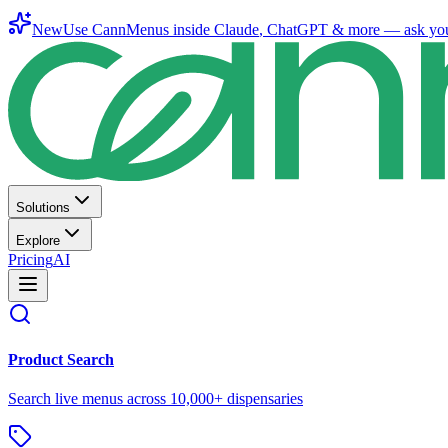
New
Use CannMenus inside
Claude
,
ChatGPT
& more —
ask yo
Solutions
Explore
Pricing
AI
Product Search
Search live menus across 10,000+ dispensaries