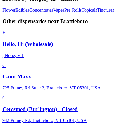
Flower
Edibles
Concentrates
Vapes
Pre-Rolls
Topicals
Tinctures
Other dispensaries near
Brattleboro
H
Hello, Hi (Wholesale)
, None, VT
C
Cann Maxx
725 Putney Rd Suite 2, Brattleboro, VT 05301, USA
C
Ceresmed (Burlington) - Closed
942 Putney Rd, Brattleboro, VT 05301, USA
T