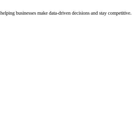
 helping businesses make data-driven decisions and stay competitive.