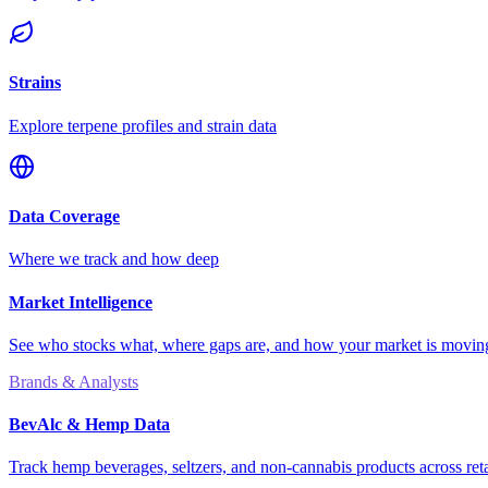
Strains
Explore terpene profiles and strain data
Data Coverage
Where we track and how deep
Market Intelligence
See who stocks what, where gaps are, and how your market is movi
Brands & Analysts
BevAlc & Hemp Data
Track hemp beverages, seltzers, and non-cannabis products across reta