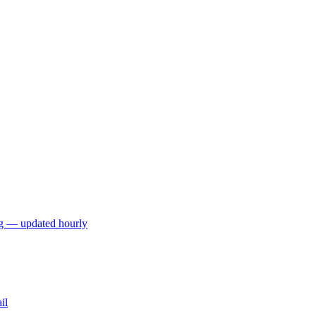
ng — updated hourly
il