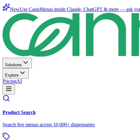
New
Use CannMenus inside
Claude
,
ChatGPT
& more —
ask yo
Solutions
Explore
Pricing
AI
Product Search
Search live menus across 10,000+ dispensaries