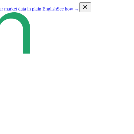
ur market data in plain English
See how →