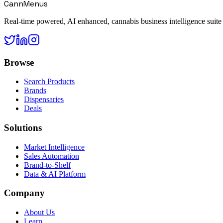
CannMenus
Real-time powered, AI enhanced, cannabis business intelligence suite
Browse
Search Products
Brands
Dispensaries
Deals
Solutions
Market Intelligence
Sales Automation
Brand-to-Shelf
Data & AI Platform
Company
About Us
Learn