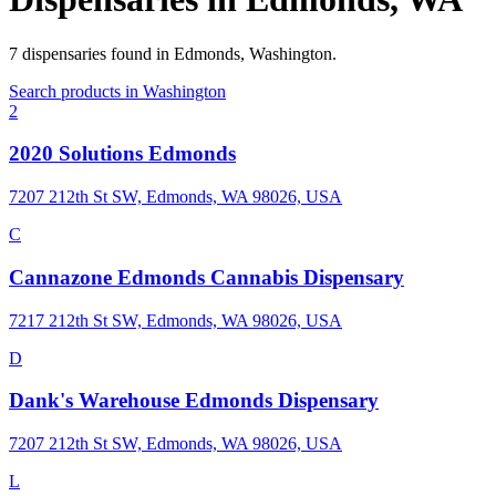
7
dispensaries
found in
Edmonds
,
Washington
.
Search products in
Washington
2
2020 Solutions Edmonds
7207 212th St SW, Edmonds, WA 98026, USA
C
Cannazone Edmonds Cannabis Dispensary
7217 212th St SW, Edmonds, WA 98026, USA
D
Dank's Warehouse Edmonds Dispensary
7207 212th St SW, Edmonds, WA 98026, USA
L