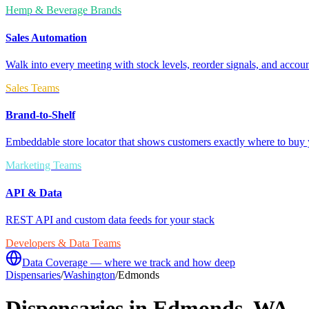
Hemp & Beverage Brands
Sales Automation
Walk into every meeting with stock levels, reorder signals, and accoun
Sales Teams
Brand-to-Shelf
Embeddable store locator that shows customers exactly where to buy 
Marketing Teams
API & Data
REST API and custom data feeds for your stack
Developers & Data Teams
Data Coverage — where we track and how deep
Dispensaries
/
Washington
/
Edmonds
Dispensaries in
Edmonds
,
WA