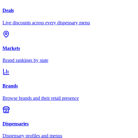
Deals
Live discounts across every dispensary menu
Markets
Brand rankings by state
Brands
Browse brands and their retail presence
Dispensaries
Dispensary profiles and menus