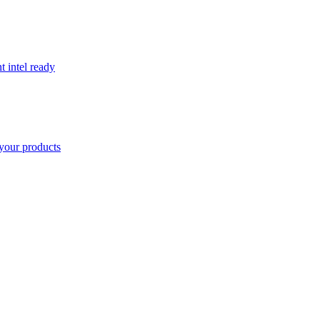
t intel ready
your products