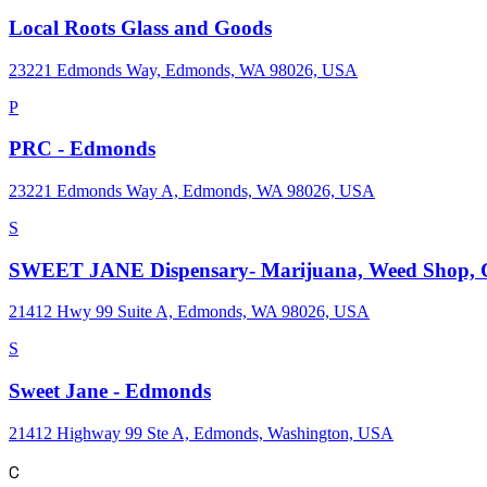
Local Roots Glass and Goods
23221 Edmonds Way, Edmonds, WA 98026, USA
P
PRC - Edmonds
23221 Edmonds Way A, Edmonds, WA 98026, USA
S
SWEET JANE Dispensary- Marijuana, Weed Shop, C
21412 Hwy 99 Suite A, Edmonds, WA 98026, USA
S
Sweet Jane - Edmonds
21412 Highway 99 Ste A, Edmonds, Washington, USA
C