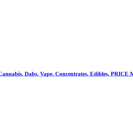
annabis, Dabs, Vape, Concentrates, Edibles, PRIC