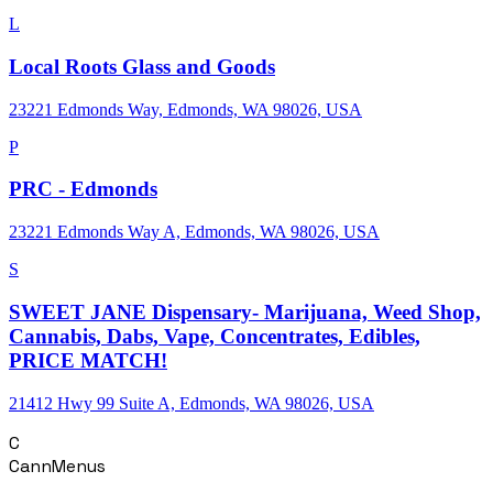
L
Local Roots Glass and Goods
23221 Edmonds Way, Edmonds, WA 98026, USA
P
PRC - Edmonds
23221 Edmonds Way A, Edmonds, WA 98026, USA
S
SWEET JANE Dispensary- Marijuana, Weed Shop,
Cannabis, Dabs, Vape, Concentrates, Edibles,
PRICE MATCH!
21412 Hwy 99 Suite A, Edmonds, WA 98026, USA
C
CannMenus