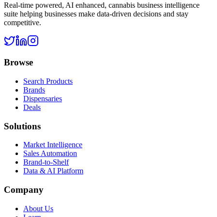
Real-time powered, AI enhanced, cannabis business intelligence
suite helping businesses make data-driven decisions and stay
competitive.
Browse
Search Products
Brands
Dispensaries
Deals
Solutions
Market Intelligence
Sales Automation
Brand-to-Shelf
Data & AI Platform
Company
About Us