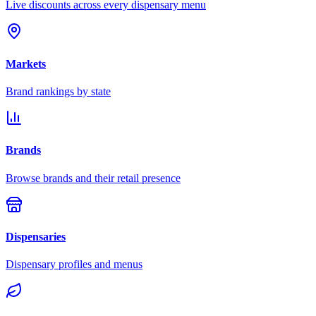
Live discounts across every dispensary menu
Markets
Brand rankings by state
Brands
Browse brands and their retail presence
Dispensaries
Dispensary profiles and menus