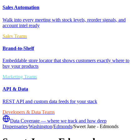
Sales Automation
Walk into every meeting with stock levels, reorder signals, and
account intel ready
Sales Teams
Brand-to-Shelf
Embeddable store locator that shows customers exactly where to
buy your products
Marketing Teams
API & Data
REST API and custom data feeds for your stack
Developers & Data Teams
Data Coverage — where we track and how deep
Dispensaries
/
Washington
/
Edmonds
/
Sweet Jane - Edmonds