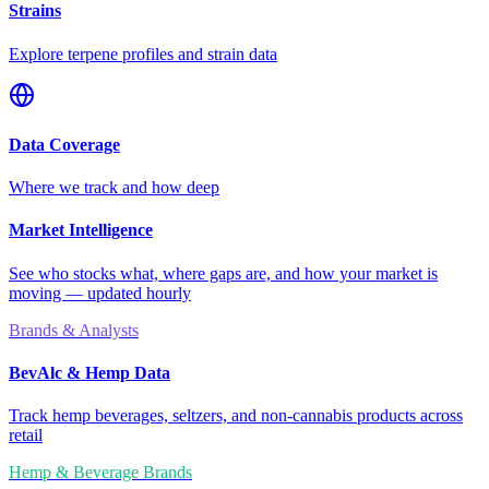
Strains
Explore terpene profiles and strain data
Data Coverage
Where we track and how deep
Market Intelligence
See who stocks what, where gaps are, and how your market is
moving — updated hourly
Brands & Analysts
BevAlc & Hemp Data
Track hemp beverages, seltzers, and non-cannabis products across
retail
Hemp & Beverage Brands