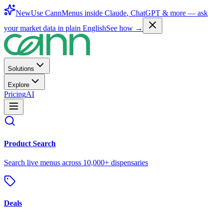
New
Use CannMenus inside
Claude
,
ChatGPT
& more —
ask
your market data in plain English
See how →
Solutions
Explore
Pricing
AI
Product Search
Search live menus across 10,000+ dispensaries
Deals