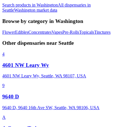
Search products in
Washington
All dispensaries in
Seattle
Washington
market data
Browse by category in
Washington
Flower
Edibles
Concentrates
Vapes
Pre-Rolls
Topicals
Tinctures
Other dispensaries near
Seattle
4
4601 NW Leary Wy
4601 NW Leary Wy, Seattle, WA 98107, USA
9
9640 D
9640 D, 9640 16th Ave SW, Seattle, WA 98106, USA
A