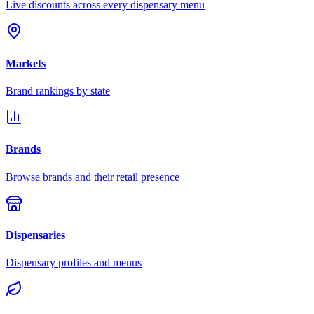
Live discounts across every dispensary menu
Markets
Brand rankings by state
Brands
Browse brands and their retail presence
Dispensaries
Dispensary profiles and menus