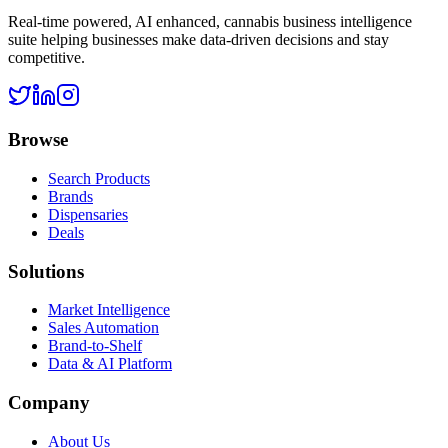
Real-time powered, AI enhanced, cannabis business intelligence
suite helping businesses make data-driven decisions and stay
competitive.
Browse
Search Products
Brands
Dispensaries
Deals
Solutions
Market Intelligence
Sales Automation
Brand-to-Shelf
Data & AI Platform
Company
About Us