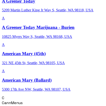
A Greener Today
5209 Martin Luther King Jr Way S, Seattle, WA 98118, USA
A
A Greener Today Marijuana - Burien
10825 Myers Way S, Seattle, WA 98168, USA
A
American Mary (45th)
321 NE 45th St, Seattle, WA 98105, USA
A
American Mary (Ballard)
5300 17th Ave NW, Seattle, WA 98107, USA
C
CannMenus