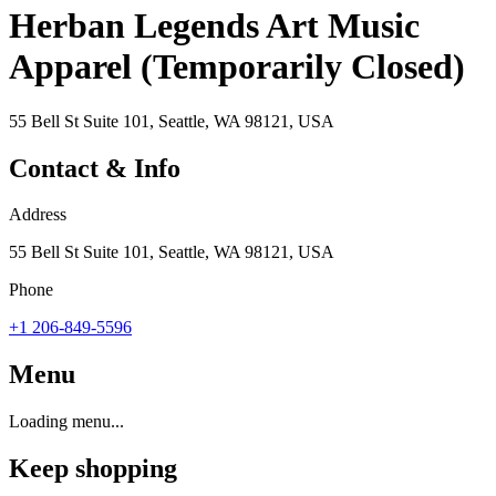
Herban Legends Art Music
Apparel (Temporarily Closed)
55 Bell St Suite 101, Seattle, WA 98121, USA
Contact & Info
Address
55 Bell St Suite 101, Seattle, WA 98121, USA
Phone
+1 206-849-5596
Menu
Loading menu...
Keep shopping