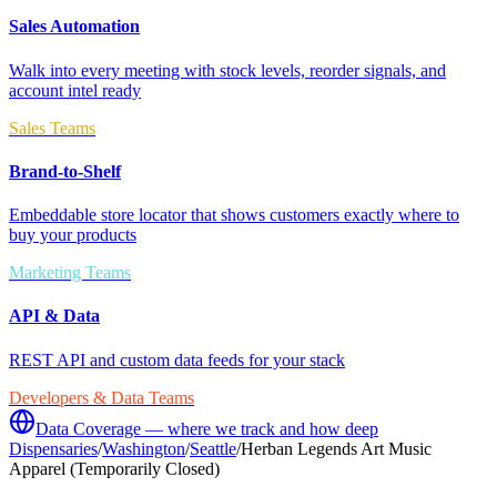
Sales Automation
Walk into every meeting with stock levels, reorder signals, and
account intel ready
Sales Teams
Brand-to-Shelf
Embeddable store locator that shows customers exactly where to
buy your products
Marketing Teams
API & Data
REST API and custom data feeds for your stack
Developers & Data Teams
Data Coverage — where we track and how deep
Dispensaries
/
Washington
/
Seattle
/
Herban Legends Art Music
Apparel (Temporarily Closed)