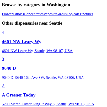
Browse by category in
Washington
Flower
Edibles
Concentrates
Vapes
Pre-Rolls
Topicals
Tinctures
Other dispensaries near
Seattle
4
4601 NW Leary Wy
4601 NW Leary Wy, Seattle, WA 98107, USA
9
9640 D
9640 D, 9640 16th Ave SW, Seattle, WA 98106, USA
A
A Greener Today
5209 Martin Luther King Jr Way S, Seattle, WA 98118, USA