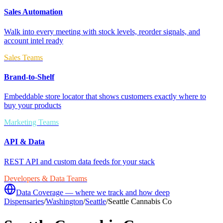
Sales Automation
Walk into every meeting with stock levels, reorder signals, and
account intel ready
Sales Teams
Brand-to-Shelf
Embeddable store locator that shows customers exactly where to
buy your products
Marketing Teams
API & Data
REST API and custom data feeds for your stack
Developers & Data Teams
Data Coverage — where we track and how deep
Dispensaries
/
Washington
/
Seattle
/
Seattle Cannabis Co