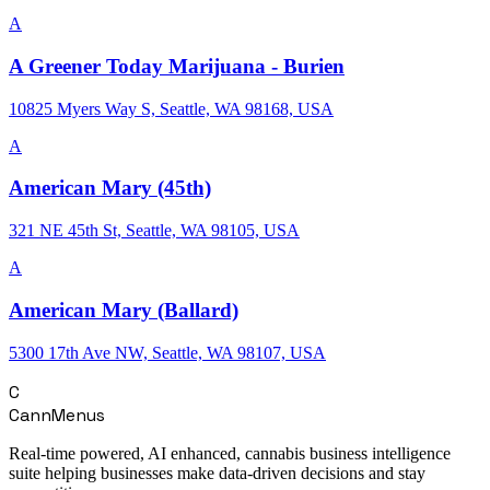
A
A Greener Today Marijuana - Burien
10825 Myers Way S, Seattle, WA 98168, USA
A
American Mary (45th)
321 NE 45th St, Seattle, WA 98105, USA
A
American Mary (Ballard)
5300 17th Ave NW, Seattle, WA 98107, USA
C
CannMenus
Real-time powered, AI enhanced, cannabis business intelligence
suite helping businesses make data-driven decisions and stay