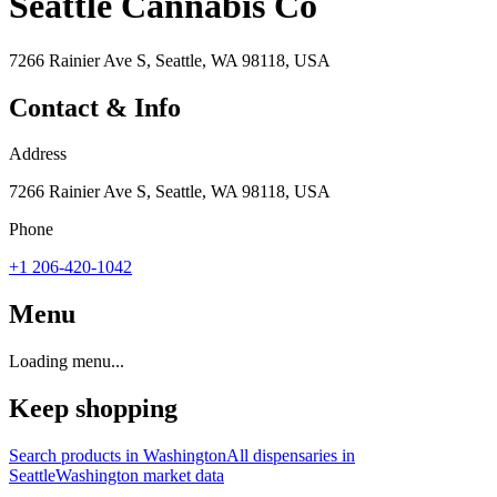
Seattle Cannabis Co
7266 Rainier Ave S, Seattle, WA 98118, USA
Contact & Info
Address
7266 Rainier Ave S, Seattle, WA 98118, USA
Phone
+1 206-420-1042
Menu
Loading menu...
Keep shopping
Search products in
Washington
All dispensaries in
Seattle
Washington
market data