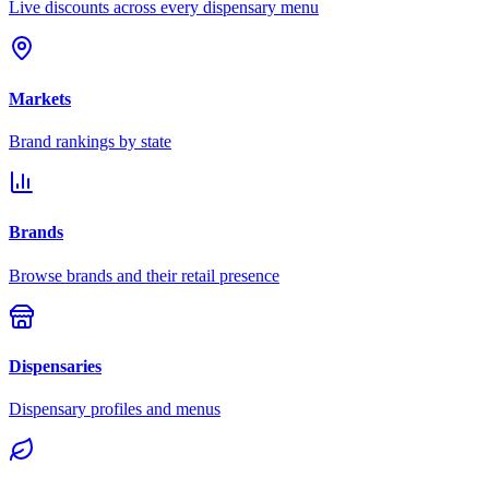
Live discounts across every dispensary menu
Markets
Brand rankings by state
Brands
Browse brands and their retail presence
Dispensaries
Dispensary profiles and menus