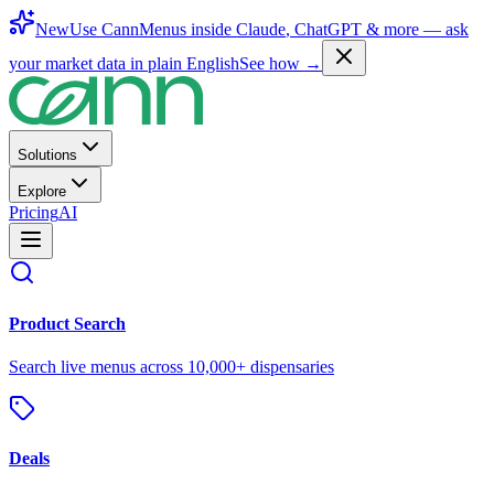
New
Use CannMenus inside
Claude
,
ChatGPT
& more —
ask
your market data in plain English
See how →
Solutions
Explore
Pricing
AI
Product Search
Search live menus across 10,000+ dispensaries
Deals