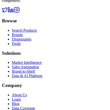
competitive.
Browse
Search Products
Brands
Dispensaries
Deals
Solutions
Market Intelligence
Sales Automation
Brand-to-Shelf
Data & AI Platform
Company
About Us
Learn
Blog
Data Coverage