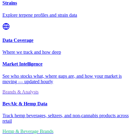
Strains
Explore terpene profiles and strain data
Data Coverage
Where we track and how deep
Market Intelligence
See who stocks what, where gaps are, and how your market is
moving — updated hourly
Brands & Analysts
BevAlc & Hemp Data
Track hemp beverages, seltzers, and non-cannabis products across
retail
Hemp & Beverage Brands