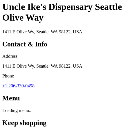
Uncle Ike's Dispensary Seattle
Olive Way
1411 E Olive Wy, Seattle, WA 98122, USA
Contact & Info
Address
1411 E Olive Wy, Seattle, WA 98122, USA
Phone
+1 206-330-0498
Menu
Loading menu...
Keep shopping