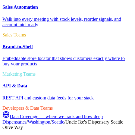
Sales Automation
Walk into every meeting with stock levels, reorder signals, and
account intel ready
Sales Teams
Brand-to-Shelf
Embeddable store locator that shows customers exactly where to
buy your products
Marketing Teams
API & Data
REST API and custom data feeds for your stack
Developers & Data Teams
Data Coverage — where we track and how deep
Dispensaries
/
Washington
/
Seattle
/
Uncle Ike's Dispensary Seattle
Olive Way