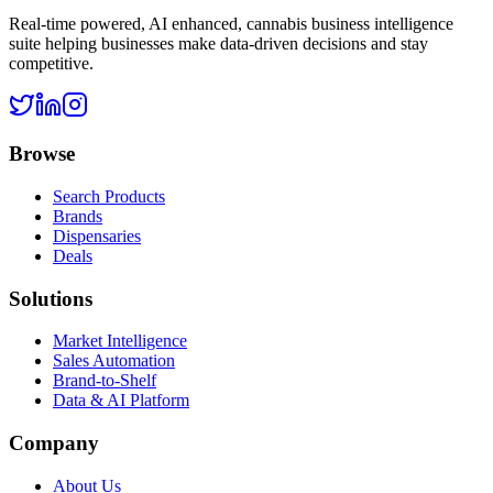
Real-time powered, AI enhanced, cannabis business intelligence
suite helping businesses make data-driven decisions and stay
competitive.
Browse
Search Products
Brands
Dispensaries
Deals
Solutions
Market Intelligence
Sales Automation
Brand-to-Shelf
Data & AI Platform
Company
About Us