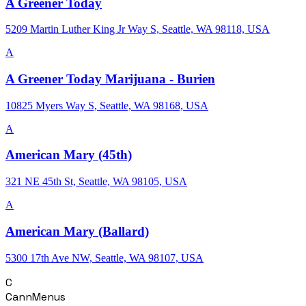
A Greener Today
5209 Martin Luther King Jr Way S, Seattle, WA 98118, USA
A
A Greener Today Marijuana - Burien
10825 Myers Way S, Seattle, WA 98168, USA
A
American Mary (45th)
321 NE 45th St, Seattle, WA 98105, USA
A
American Mary (Ballard)
5300 17th Ave NW, Seattle, WA 98107, USA
C
CannMenus