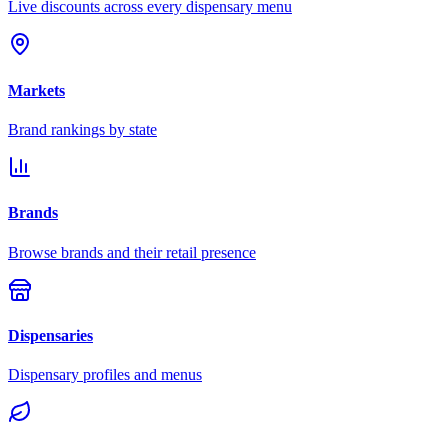
Live discounts across every dispensary menu
Markets
Brand rankings by state
Brands
Browse brands and their retail presence
Dispensaries
Dispensary profiles and menus