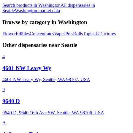
Search products in
Washington
All dispensaries in
Seattle
Washington
market data
Browse by category in
Washington
Flower
Edibles
Concentrates
Vapes
Pre-Rolls
Topicals
Tinctures
Other dispensaries near
Seattle
4
4601 NW Leary Wy
4601 NW Leary Wy, Seattle, WA 98107, USA
9
9640 D
9640 D, 9640 16th Ave SW, Seattle, WA 98106, USA
A