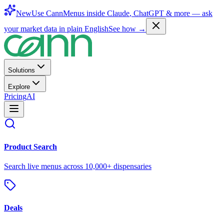
New
Use CannMenus inside
Claude
,
ChatGPT
& more —
ask
your market data in plain English
See how →
Solutions
Explore
Pricing
AI
Product Search
Search live menus across 10,000+ dispensaries
Deals