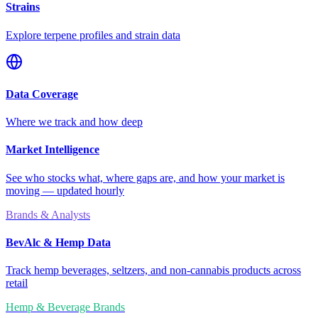
Strains
Explore terpene profiles and strain data
Data Coverage
Where we track and how deep
Market Intelligence
See who stocks what, where gaps are, and how your market is
moving — updated hourly
Brands & Analysts
BevAlc & Hemp Data
Track hemp beverages, seltzers, and non-cannabis products across
retail
Hemp & Beverage Brands