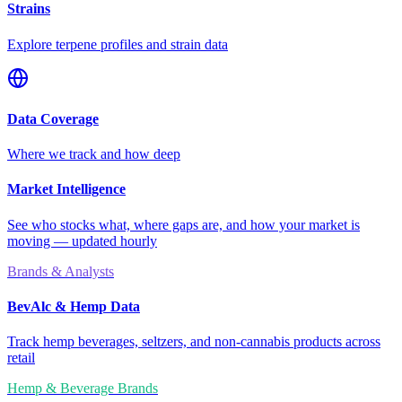
Strains
Explore terpene profiles and strain data
Data Coverage
Where we track and how deep
Market Intelligence
See who stocks what, where gaps are, and how your market is
moving — updated hourly
Brands & Analysts
BevAlc & Hemp Data
Track hemp beverages, seltzers, and non-cannabis products across
retail
Hemp & Beverage Brands