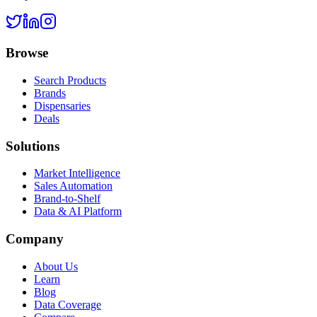
Browse
Search Products
Brands
Dispensaries
Deals
Solutions
Market Intelligence
Sales Automation
Brand-to-Shelf
Data & AI Platform
Company
About Us
Learn
Blog
Data Coverage