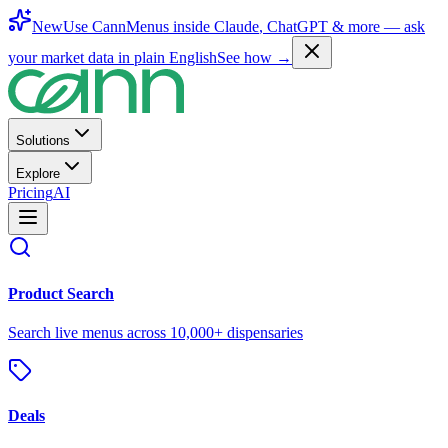
New
Use CannMenus inside
Claude
,
ChatGPT
& more —
ask
your market data in plain English
See how →
Solutions
Explore
Pricing
AI
Product Search
Search live menus across 10,000+ dispensaries
Deals