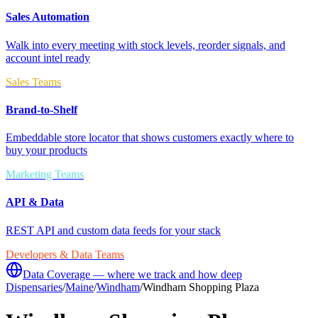
Sales Automation
Walk into every meeting with stock levels, reorder signals, and
account intel ready
Sales Teams
Brand-to-Shelf
Embeddable store locator that shows customers exactly where to
buy your products
Marketing Teams
API & Data
REST API and custom data feeds for your stack
Developers & Data Teams
Data Coverage — where we track and how deep
Dispensaries
/
Maine
/
Windham
/
Windham Shopping Plaza