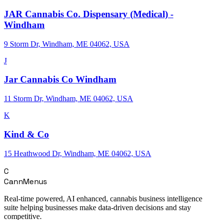
JAR Cannabis Co. Dispensary (Medical) -
Windham
9 Storm Dr, Windham, ME 04062, USA
J
Jar Cannabis Co Windham
11 Storm Dr, Windham, ME 04062, USA
K
Kind & Co
15 Heathwood Dr, Windham, ME 04062, USA
C
CannMenus
Real-time powered, AI enhanced, cannabis business intelligence
suite helping businesses make data-driven decisions and stay
competitive.