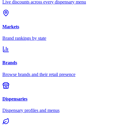
Live discounts across every dispensary menu
Markets
Brand rankings by state
Brands
Browse brands and their retail presence
Dispensaries
Dispensary profiles and menus