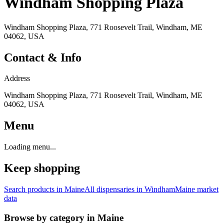
Windham Shopping Plaza
Windham Shopping Plaza, 771 Roosevelt Trail, Windham, ME
04062, USA
Contact & Info
Address
Windham Shopping Plaza, 771 Roosevelt Trail, Windham, ME
04062, USA
Menu
Loading menu...
Keep shopping
Search products in
Maine
All dispensaries in
Windham
Maine
market
data
Browse by category in
Maine