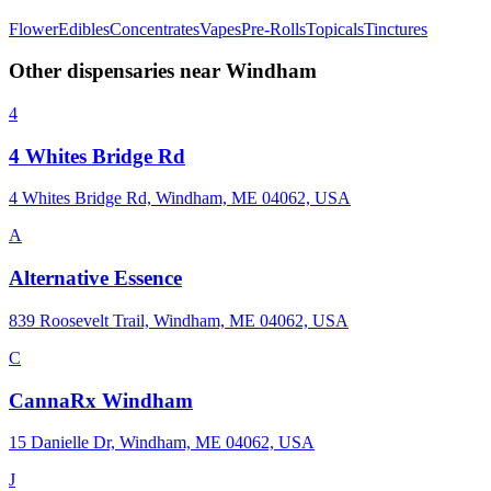
Flower
Edibles
Concentrates
Vapes
Pre-Rolls
Topicals
Tinctures
Other dispensaries near
Windham
4
4 Whites Bridge Rd
4 Whites Bridge Rd, Windham, ME 04062, USA
A
Alternative Essence
839 Roosevelt Trail, Windham, ME 04062, USA
C
CannaRx Windham
15 Danielle Dr, Windham, ME 04062, USA
J