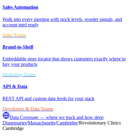
Sales Automation
Walk into every meeting with stock levels, reorder signals, and
account intel ready
Sales Teams
Brand-to-Shelf
Embeddable store locator that shows customers exactly where to
buy your products
Marketing Teams
API & Data
REST API and custom data feeds for your stack
Developers & Data Teams
Data Coverage — where we track and how deep
Dispensaries
/
Massachusetts
/
Cambridge
/
Revolutionary Clinics
Cambridge