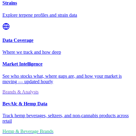
Strains
Explore terpene profiles and strain data
Data Coverage
Where we track and how deep
Market Intelligence
See who stocks what, where gaps are, and how your market is
moving — updated hourly
Brands & Analysts
BevAlc & Hemp Data
Track hemp beverages, seltzers, and non-cannabis products across
retail
Hemp & Beverage Brands