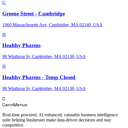
G
Greene Street - Cambridge
1960 Massachusetts Ave, Cambridge, MA 02140, USA
H
Healthy Pharms
98 Winthrop St, Cambridge, MA 02138, USA
H
Healthy Pharms - Temp Closed
98 Winthrop St, Cambridge, MA 02138, USA
C
CannMenus
Real-time powered, AI enhanced, cannabis business intelligence
suite helping businesses make data-driven decisions and stay
competitive.