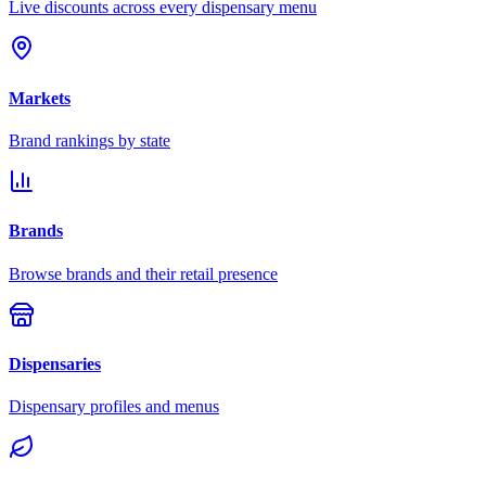
Live discounts across every dispensary menu
Markets
Brand rankings by state
Brands
Browse brands and their retail presence
Dispensaries
Dispensary profiles and menus