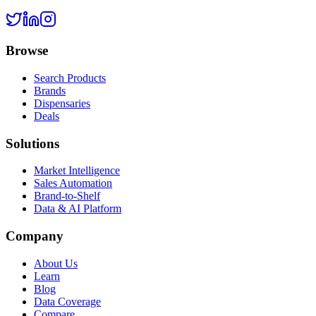
Browse
Search Products
Brands
Dispensaries
Deals
Solutions
Market Intelligence
Sales Automation
Brand-to-Shelf
Data & AI Platform
Company
About Us
Learn
Blog
Data Coverage
Compare