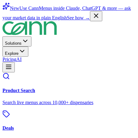
New
Use CannMenus inside
Claude
,
ChatGPT
& more —
ask
your market data in plain English
See how →
Solutions
Explore
Pricing
AI
Product Search
Search live menus across 10,000+ dispensaries
Deals