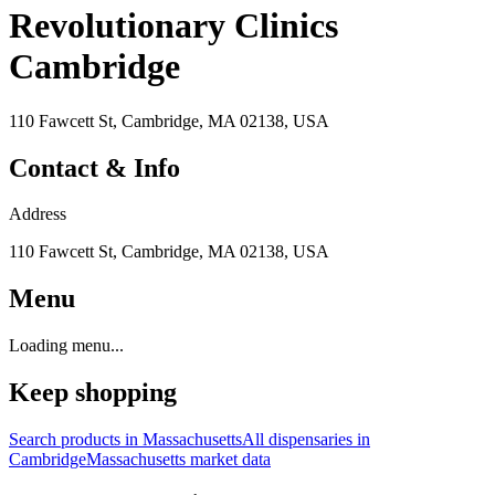
Revolutionary Clinics
Cambridge
110 Fawcett St, Cambridge, MA 02138, USA
Contact & Info
Address
110 Fawcett St, Cambridge, MA 02138, USA
Menu
Loading menu...
Keep shopping
Search products in
Massachusetts
All dispensaries in
Cambridge
Massachusetts
market data