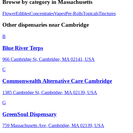
Browse by category in
Massachusetts
Flower
Edibles
Concentrates
Vapes
Pre-Rolls
Topicals
Tinctures
Other dispensaries near
Cambridge
B
Blue River Terps
966 Cambridge St, Cambridge, MA 02141, USA
C
Commonwealth Alternative Care Cambridge
1385 Cambridge St, Cambridge, MA 02139, USA
G
GreenSoul Dispensary
759 Massachusetts Ave, Cambridge, MA 02139, USA