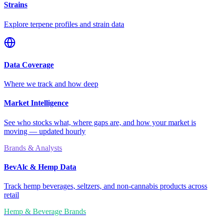
Strains
Explore terpene profiles and strain data
Data Coverage
Where we track and how deep
Market Intelligence
See who stocks what, where gaps are, and how your market is
moving — updated hourly
Brands & Analysts
BevAlc & Hemp Data
Track hemp beverages, seltzers, and non-cannabis products across
retail
Hemp & Beverage Brands