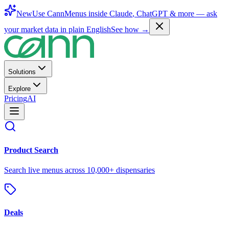
New
Use CannMenus inside
Claude
,
ChatGPT
& more —
ask
your market data in plain English
See how →
Solutions
Explore
Pricing
AI
Product Search
Search live menus across 10,000+ dispensaries
Deals