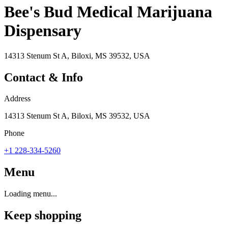
Bee's Bud Medical Marijuana
Dispensary
14313 Stenum St A, Biloxi, MS 39532, USA
Contact & Info
Address
14313 Stenum St A, Biloxi, MS 39532, USA
Phone
+1 228-334-5260
Menu
Loading menu...
Keep shopping