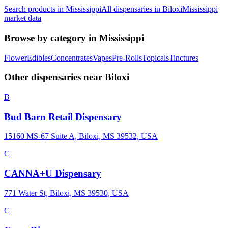
Search products in
Mississippi
All dispensaries in
Biloxi
Mississippi
market data
Browse by category in
Mississippi
Flower
Edibles
Concentrates
Vapes
Pre-Rolls
Topicals
Tinctures
Other dispensaries near
Biloxi
B
Bud Barn Retail Dispensary
15160 MS-67 Suite A, Biloxi, MS 39532, USA
C
CANNA+U Dispensary
771 Water St, Biloxi, MS 39530, USA
C