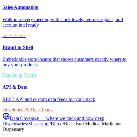
Sales Automation
Walk into every meeting with stock levels, reorder signals, and
account intel ready
Sales Teams
Brand-to-Shelf
Embeddable store locator that shows customers exactly where to
buy your products
Marketing Teams
API & Data
REST API and custom data feeds for your stack
Developers & Data Teams
Data Coverage — where we track and how deep
Dispensaries
/
Mississippi
/
Biloxi
/
Bee's Bud Medical Marijuana
Dispensary