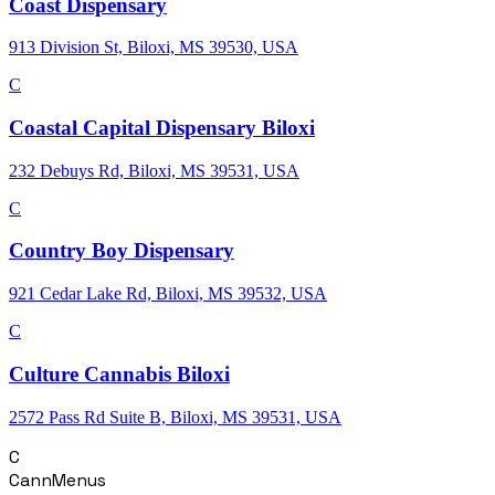
Coast Dispensary
913 Division St, Biloxi, MS 39530, USA
C
Coastal Capital Dispensary Biloxi
232 Debuys Rd, Biloxi, MS 39531, USA
C
Country Boy Dispensary
921 Cedar Lake Rd, Biloxi, MS 39532, USA
C
Culture Cannabis Biloxi
2572 Pass Rd Suite B, Biloxi, MS 39531, USA
C
CannMenus