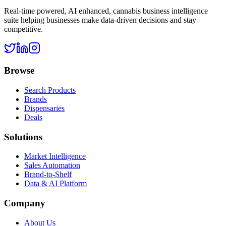
Real-time powered, AI enhanced, cannabis business intelligence
suite helping businesses make data-driven decisions and stay
competitive.
Browse
Search Products
Brands
Dispensaries
Deals
Solutions
Market Intelligence
Sales Automation
Brand-to-Shelf
Data & AI Platform
Company
About Us