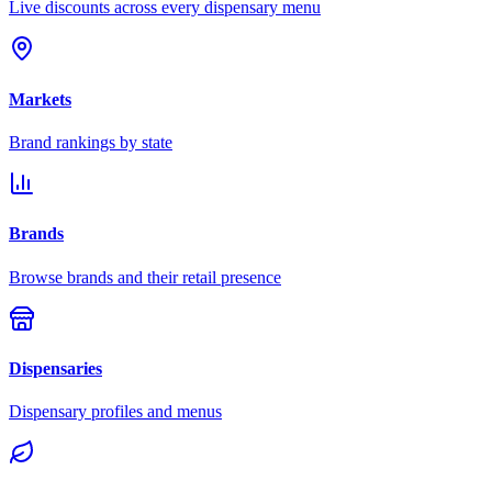
Live discounts across every dispensary menu
Markets
Brand rankings by state
Brands
Browse brands and their retail presence
Dispensaries
Dispensary profiles and menus