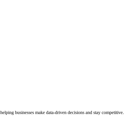
 helping businesses make data-driven decisions and stay competitive.