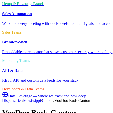
Hemp & Beverage Brands
Sales Automation
Walk into every meeting with stock levels, reorder signals, and accoun
Sales Teams
Brand-to-Shelf
Embeddable store locator that shows customers exactly where to buy 
Marketing Teams
API & Data
REST API and custom data feeds for your stack
Developers & Data Teams
Data Coverage — where we track and how deep
Dispensaries
/
Mississippi
/
Canton
/
VooDoo Buds Canton
VooDoo Buds Canton