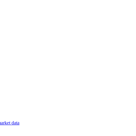
arket data