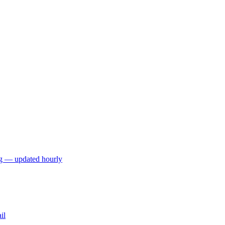
ng — updated hourly
il