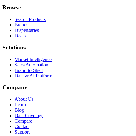
Browse
Search Products
Brands
Dispensaries
Deals
Solutions
Market Intelligence
Sales Automation
Brand-to-Shelf
Data & AI Platform
Company
About Us
Learn
Blog
Data Coverage
Compare
Contact
Support