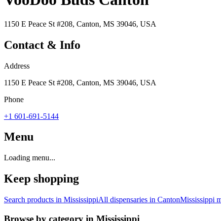
1150 E Peace St #208, Canton, MS 39046, USA
Contact & Info
Address
1150 E Peace St #208, Canton, MS 39046, USA
Phone
+1 601-691-5144
Menu
Loading menu...
Keep shopping
Search products in
Mississippi
All dispensaries in
Canton
Mississippi
m
Browse by category in
Mississippi