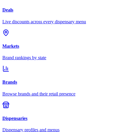
Deals
Live discounts across every dispensary menu
Markets
Brand rankings by state
Brands
Browse brands and their retail presence
Dispensaries
Dispensary profiles and menus