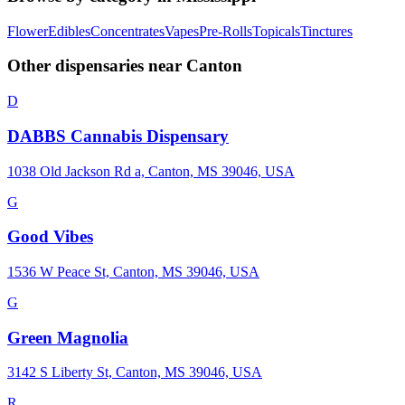
Flower
Edibles
Concentrates
Vapes
Pre-Rolls
Topicals
Tinctures
Other dispensaries near
Canton
D
DABBS Cannabis Dispensary
1038 Old Jackson Rd a, Canton, MS 39046, USA
G
Good Vibes
1536 W Peace St, Canton, MS 39046, USA
G
Green Magnolia
3142 S Liberty St, Canton, MS 39046, USA
R