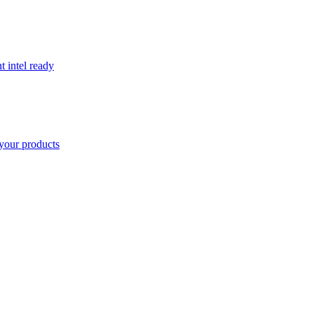
t intel ready
your products