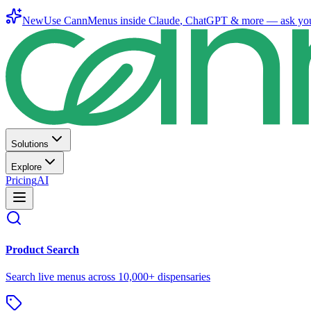
New
Use CannMenus inside
Claude
,
ChatGPT
& more —
ask yo
Solutions
Explore
Pricing
AI
Product Search
Search live menus across 10,000+ dispensaries