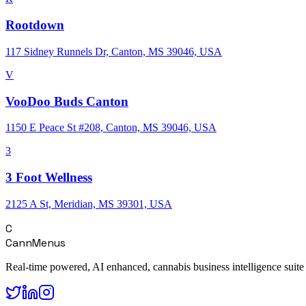
Rootdown
117 Sidney Runnels Dr, Canton, MS 39046, USA
V
VooDoo Buds Canton
1150 E Peace St #208, Canton, MS 39046, USA
3
3 Foot Wellness
2125 A St, Meridian, MS 39301, USA
C
CannMenus
Real-time powered, AI enhanced, cannabis business intelligence suite