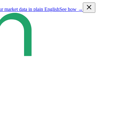
ur market data in plain English
See how →