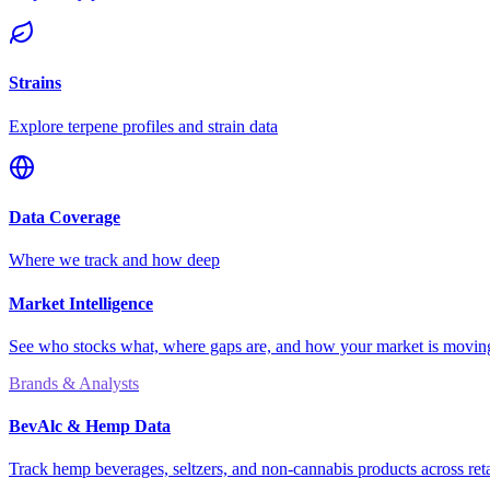
Strains
Explore terpene profiles and strain data
Data Coverage
Where we track and how deep
Market Intelligence
See who stocks what, where gaps are, and how your market is movi
Brands & Analysts
BevAlc & Hemp Data
Track hemp beverages, seltzers, and non-cannabis products across reta