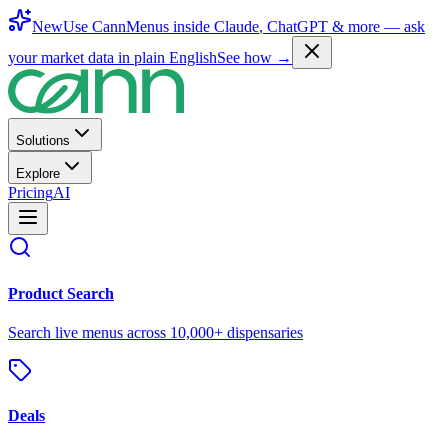
New
Use CannMenus inside
Claude
,
ChatGPT
& more —
ask
your market data in plain English
See how →
Solutions
Explore
Pricing
AI
Product Search
Search live menus across 10,000+ dispensaries
Deals