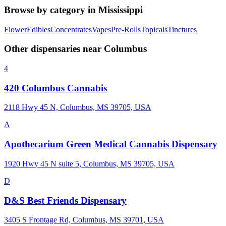
Browse by category in
Mississippi
Flower
Edibles
Concentrates
Vapes
Pre-Rolls
Topicals
Tinctures
Other dispensaries near
Columbus
4
420 Columbus Cannabis
2118 Hwy 45 N, Columbus, MS 39705, USA
A
Apothecarium Green Medical Cannabis Dispensary
1920 Hwy 45 N suite 5, Columbus, MS 39705, USA
D
D&S Best Friends Dispensary
3405 S Frontage Rd, Columbus, MS 39701, USA