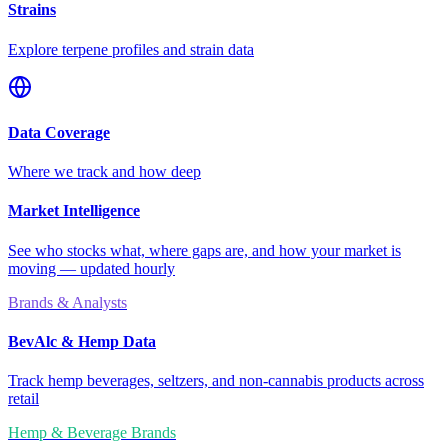
Strains
Explore terpene profiles and strain data
Data Coverage
Where we track and how deep
Market Intelligence
See who stocks what, where gaps are, and how your market is
moving — updated hourly
Brands & Analysts
BevAlc & Hemp Data
Track hemp beverages, seltzers, and non-cannabis products across
retail
Hemp & Beverage Brands