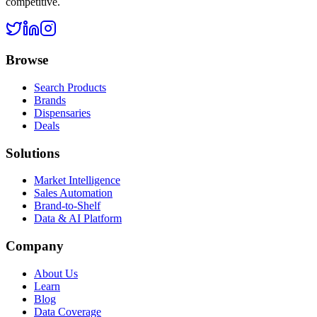
competitive.
Browse
Search Products
Brands
Dispensaries
Deals
Solutions
Market Intelligence
Sales Automation
Brand-to-Shelf
Data & AI Platform
Company
About Us
Learn
Blog
Data Coverage