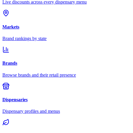
Live discounts across every dispensary menu
Markets
Brand rankings by state
Brands
Browse brands and their retail presence
Dispensaries
Dispensary profiles and menus