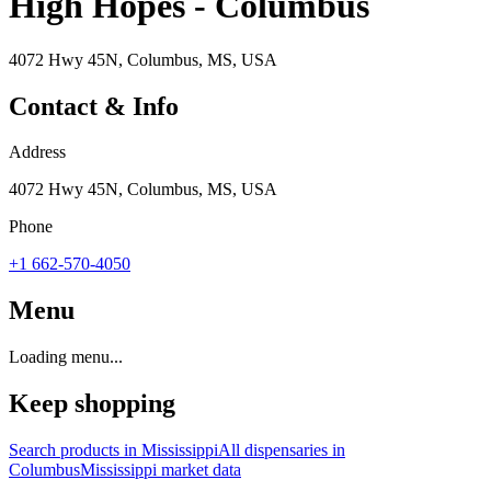
High Hopes - Columbus
4072 Hwy 45N, Columbus, MS, USA
Contact & Info
Address
4072 Hwy 45N, Columbus, MS, USA
Phone
+1 662-570-4050
Menu
Loading menu...
Keep shopping
Search products in
Mississippi
All dispensaries in
Columbus
Mississippi
market data