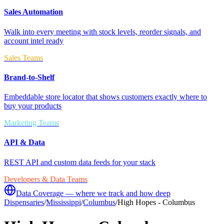
Sales Automation
Walk into every meeting with stock levels, reorder signals, and
account intel ready
Sales Teams
Brand-to-Shelf
Embeddable store locator that shows customers exactly where to
buy your products
Marketing Teams
API & Data
REST API and custom data feeds for your stack
Developers & Data Teams
Data Coverage — where we track and how deep
Dispensaries
/
Mississippi
/
Columbus
/
High Hopes - Columbus