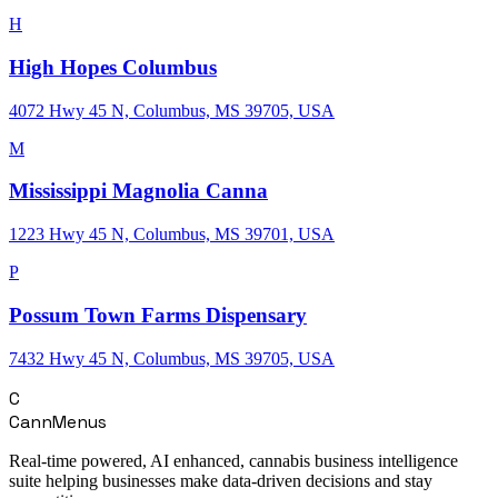
H
High Hopes Columbus
4072 Hwy 45 N, Columbus, MS 39705, USA
M
Mississippi Magnolia Canna
1223 Hwy 45 N, Columbus, MS 39701, USA
P
Possum Town Farms Dispensary
7432 Hwy 45 N, Columbus, MS 39705, USA
C
CannMenus
Real-time powered, AI enhanced, cannabis business intelligence
suite helping businesses make data-driven decisions and stay