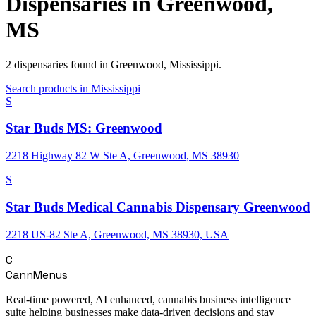
Dispensaries in
Greenwood
,
MS
2
dispensaries
found in
Greenwood
,
Mississippi
.
Search products in
Mississippi
S
Star Buds MS: Greenwood
2218 Highway 82 W Ste A, Greenwood, MS 38930
S
Star Buds Medical Cannabis Dispensary Greenwood
2218 US-82 Ste A, Greenwood, MS 38930, USA
C
CannMenus
Real-time powered, AI enhanced, cannabis business intelligence
suite helping businesses make data-driven decisions and stay