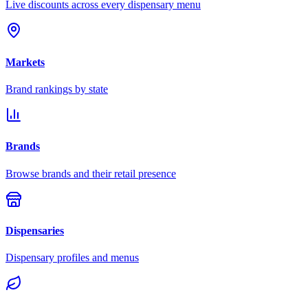
Live discounts across every dispensary menu
Markets
Brand rankings by state
Brands
Browse brands and their retail presence
Dispensaries
Dispensary profiles and menus