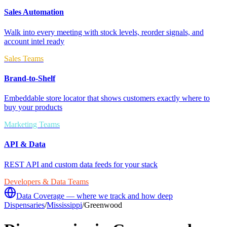
Sales Automation
Walk into every meeting with stock levels, reorder signals, and
account intel ready
Sales Teams
Brand-to-Shelf
Embeddable store locator that shows customers exactly where to
buy your products
Marketing Teams
API & Data
REST API and custom data feeds for your stack
Developers & Data Teams
Data Coverage — where we track and how deep
Dispensaries
/
Mississippi
/
Greenwood