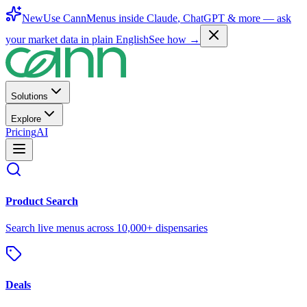
New
Use CannMenus inside
Claude
,
ChatGPT
& more —
ask
your market data in plain English
See how →
Solutions
Explore
Pricing
AI
Product Search
Search live menus across 10,000+ dispensaries
Deals