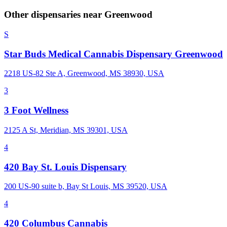
Other dispensaries near
Greenwood
S
Star Buds Medical Cannabis Dispensary Greenwood
2218 US-82 Ste A, Greenwood, MS 38930, USA
3
3 Foot Wellness
2125 A St, Meridian, MS 39301, USA
4
420 Bay St. Louis Dispensary
200 US-90 suite b, Bay St Louis, MS 39520, USA
4
420 Columbus Cannabis