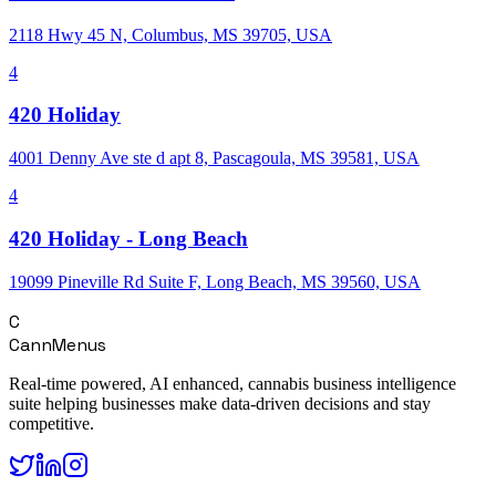
2118 Hwy 45 N, Columbus, MS 39705, USA
4
420 Holiday
4001 Denny Ave ste d apt 8, Pascagoula, MS 39581, USA
4
420 Holiday - Long Beach
19099 Pineville Rd Suite F, Long Beach, MS 39560, USA
C
CannMenus
Real-time powered, AI enhanced, cannabis business intelligence
suite helping businesses make data-driven decisions and stay
competitive.