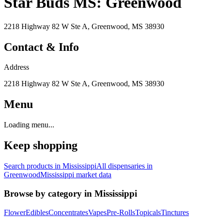
Star Buds MS: Greenwood
2218 Highway 82 W Ste A, Greenwood, MS 38930
Contact & Info
Address
2218 Highway 82 W Ste A, Greenwood, MS 38930
Menu
Loading menu...
Keep shopping
Search products in
Mississippi
All dispensaries in
Greenwood
Mississippi
market data
Browse by category in
Mississippi
Flower
Edibles
Concentrates
Vapes
Pre-Rolls
Topicals
Tinctures