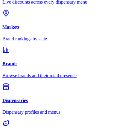
Live discounts across every dispensary menu
Markets
Brand rankings by state
Brands
Browse brands and their retail presence
Dispensaries
Dispensary profiles and menus