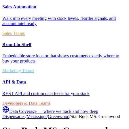
Sales Automation
Walk into every meeting with stock levels, reorder signals, and
account intel ready
Sales Teams
Brand-to-Shelf
Embeddable store locator that shows customers exactly where to
buy your products
Marketing Teams
API & Data
REST API and custom data feeds for your stack
Developers & Data Teams
Data Coverage — where we track and how deep
Dispensaries
/
Mississippi
/
Greenwood
/
Star Buds MS: Greenwood