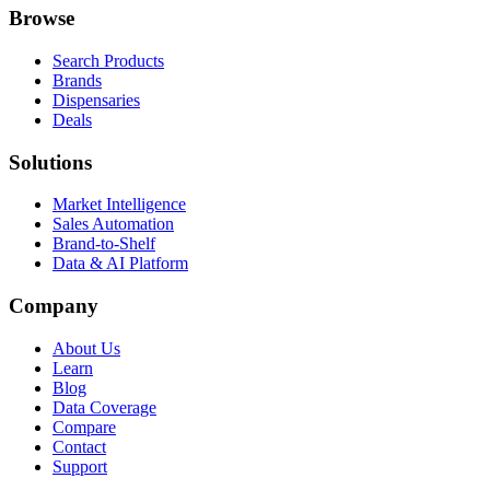
Browse
Search Products
Brands
Dispensaries
Deals
Solutions
Market Intelligence
Sales Automation
Brand-to-Shelf
Data & AI Platform
Company
About Us
Learn
Blog
Data Coverage
Compare
Contact
Support