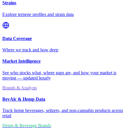
Strains
Explore terpene profiles and strain data
Data Coverage
Where we track and how deep
Market Intelligence
See who stocks what, where gaps are, and how your market is
moving — updated hourly
Brands & Analysts
BevAlc & Hemp Data
Track hemp beverages, seltzers, and non-cannabis products across
retail
Hemp & Beverage Brands