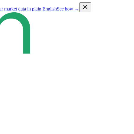
ur market data in plain English
See how →