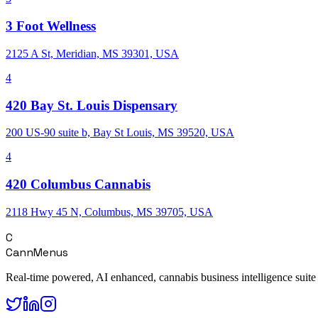
3 Foot Wellness
2125 A St, Meridian, MS 39301, USA
4
420 Bay St. Louis Dispensary
200 US-90 suite b, Bay St Louis, MS 39520, USA
4
420 Columbus Cannabis
2118 Hwy 45 N, Columbus, MS 39705, USA
C
CannMenus
Real-time powered, AI enhanced, cannabis business intelligence suite