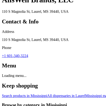
110 S Magnolia St, Laurel, MS 39440, USA
Contact & Info
Address
110 S Magnolia St, Laurel, MS 39440, USA
Phone
+1 601-340-3224
Menu
Loading menu...
Keep shopping
Search products in
Mississippi
All dispensaries in
Laurel
Mississippi
ma
Browse by category in
Mississippi