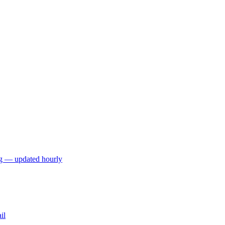
ng — updated hourly
il