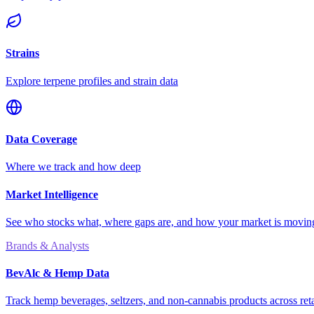
Strains
Explore terpene profiles and strain data
Data Coverage
Where we track and how deep
Market Intelligence
See who stocks what, where gaps are, and how your market is movi
Brands & Analysts
BevAlc & Hemp Data
Track hemp beverages, seltzers, and non-cannabis products across reta