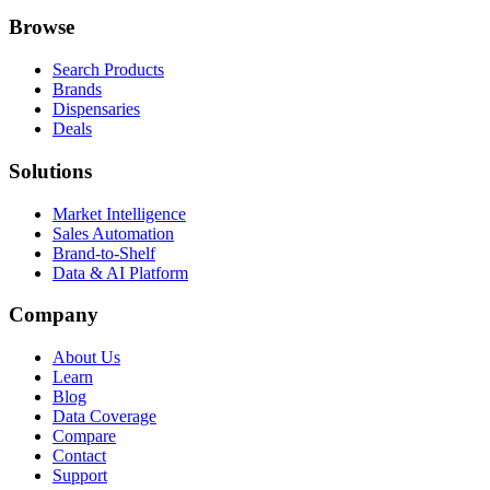
Browse
Search Products
Brands
Dispensaries
Deals
Solutions
Market Intelligence
Sales Automation
Brand-to-Shelf
Data & AI Platform
Company
About Us
Learn
Blog
Data Coverage
Compare
Contact
Support