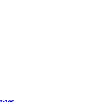
rket data