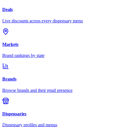
Deals
Live discounts across every dispensary menu
Markets
Brand rankings by state
Brands
Browse brands and their retail presence
Dispensaries
Dispensary profiles and menus