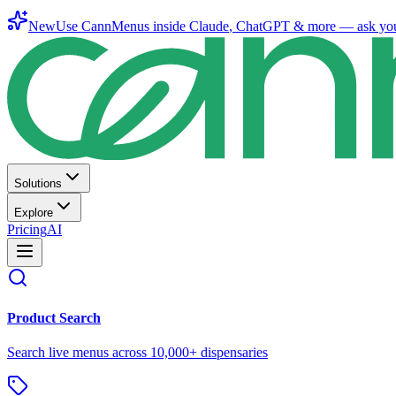
New
Use CannMenus inside
Claude
,
ChatGPT
& more —
ask yo
Solutions
Explore
Pricing
AI
Product Search
Search live menus across 10,000+ dispensaries