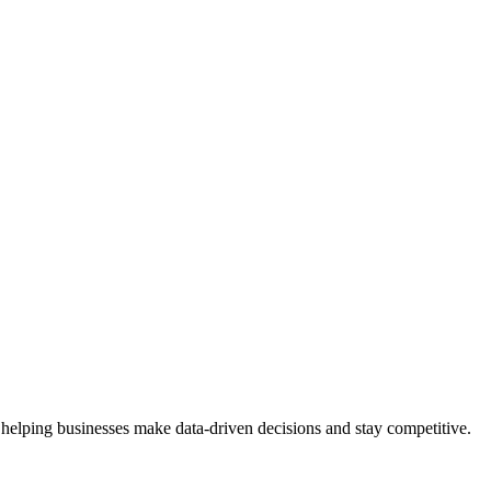
 helping businesses make data-driven decisions and stay competitive.