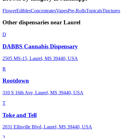
Flower
Edibles
Concentrates
Vapes
Pre-Rolls
Topicals
Tinctures
Other dispensaries near
Laurel
D
DABBS Cannabis Dispensary
2505 MS-15, Laurel, MS 39440, USA
R
Rootdown
310 S 16th Ave, Laurel, MS 39440, USA
T
Toke and Tell
2031 Ellisville Blvd, Laurel, MS 39440, USA
3