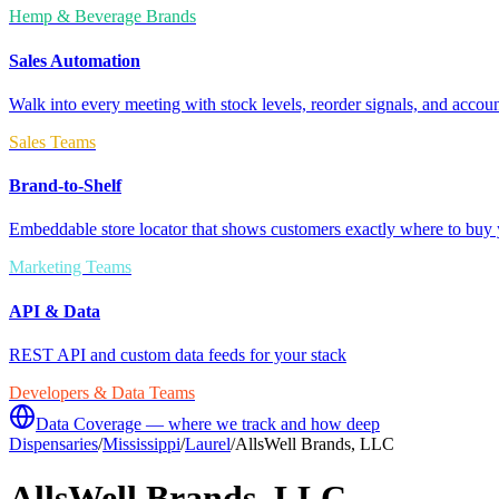
Hemp & Beverage Brands
Sales Automation
Walk into every meeting with stock levels, reorder signals, and accoun
Sales Teams
Brand-to-Shelf
Embeddable store locator that shows customers exactly where to buy 
Marketing Teams
API & Data
REST API and custom data feeds for your stack
Developers & Data Teams
Data Coverage — where we track and how deep
Dispensaries
/
Mississippi
/
Laurel
/
AllsWell Brands, LLC
AllsWell Brands, LLC