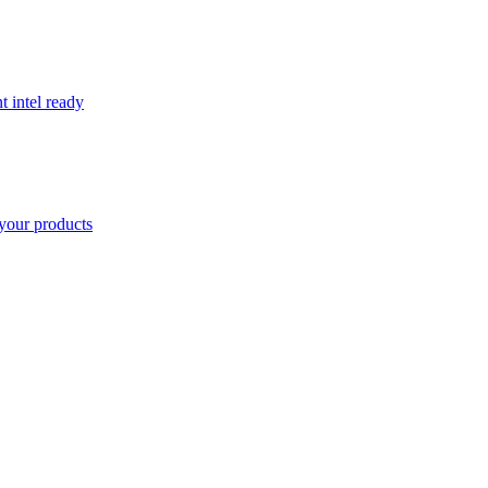
t intel ready
your products