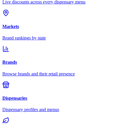
Live discounts across every dispensary menu
Markets
Brand rankings by state
Brands
Browse brands and their retail presence
Dispensaries
Dispensary profiles and menus