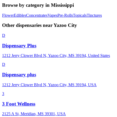
Browse by category in
Mississippi
Flower
Edibles
Concentrates
Vapes
Pre-Rolls
Topicals
Tinctures
Other dispensaries near
Yazoo City
D
Dispensary Plus
1212 Jerry Clower Blvd N, Yazoo City, MS 39194, United States
D
Dispensary plus
1212 Jerry Clower Blvd N, Yazoo City, MS 39194, USA
3
3 Foot Wellness
2125 A St, Meridian, MS 39301, USA