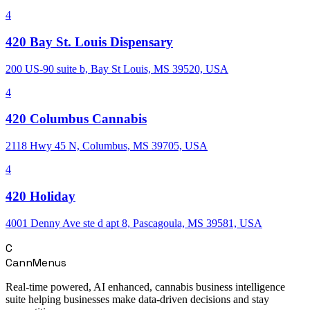
4
420 Bay St. Louis Dispensary
200 US-90 suite b, Bay St Louis, MS 39520, USA
4
420 Columbus Cannabis
2118 Hwy 45 N, Columbus, MS 39705, USA
4
420 Holiday
4001 Denny Ave ste d apt 8, Pascagoula, MS 39581, USA
C
CannMenus
Real-time powered, AI enhanced, cannabis business intelligence
suite helping businesses make data-driven decisions and stay