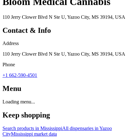
Bloom Medical Cannabis
110 Jerry Clower Blvd N Ste U, Yazoo City, MS 39194, USA
Contact & Info
Address
110 Jerry Clower Blvd N Ste U, Yazoo City, MS 39194, USA
Phone
+1 662-590-4501
Menu
Loading menu...
Keep shopping
Search products in
Mississippi
All dispensaries in
Yazoo
City
Mississippi
market data