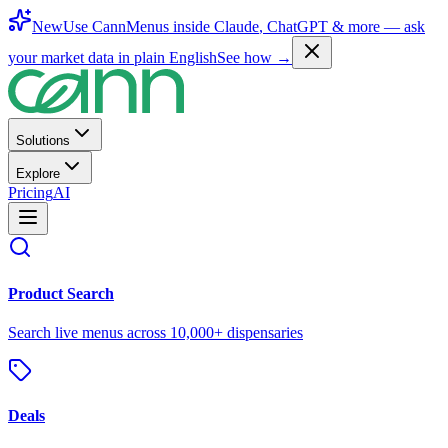
New
Use CannMenus inside
Claude
,
ChatGPT
& more —
ask
your market data in plain English
See how →
Solutions
Explore
Pricing
AI
Product Search
Search live menus across 10,000+ dispensaries
Deals