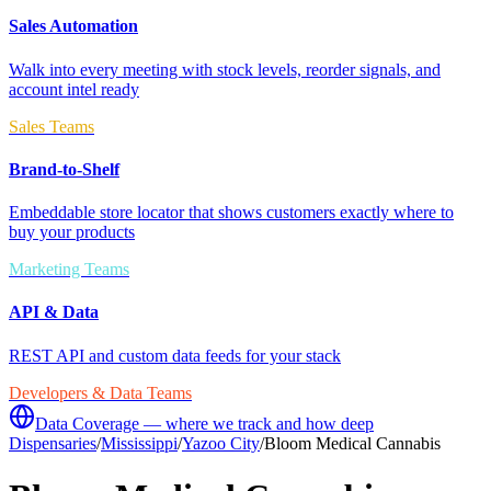
Sales Automation
Walk into every meeting with stock levels, reorder signals, and
account intel ready
Sales Teams
Brand-to-Shelf
Embeddable store locator that shows customers exactly where to
buy your products
Marketing Teams
API & Data
REST API and custom data feeds for your stack
Developers & Data Teams
Data Coverage — where we track and how deep
Dispensaries
/
Mississippi
/
Yazoo City
/
Bloom Medical Cannabis