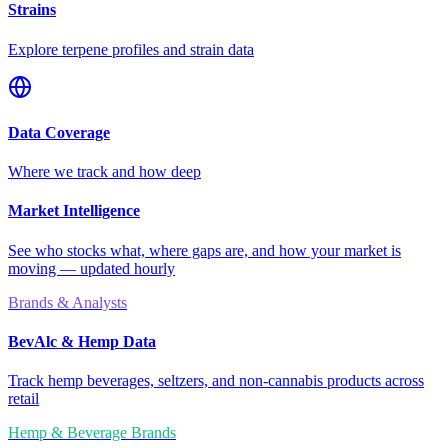
Strains
Explore terpene profiles and strain data
Data Coverage
Where we track and how deep
Market Intelligence
See who stocks what, where gaps are, and how your market is
moving — updated hourly
Brands & Analysts
BevAlc & Hemp Data
Track hemp beverages, seltzers, and non-cannabis products across
retail
Hemp & Beverage Brands