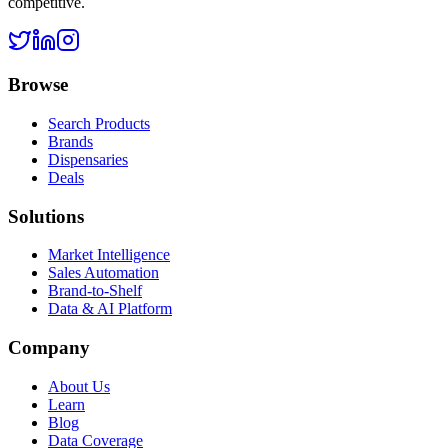
competitive.
Browse
Search Products
Brands
Dispensaries
Deals
Solutions
Market Intelligence
Sales Automation
Brand-to-Shelf
Data & AI Platform
Company
About Us
Learn
Blog
Data Coverage