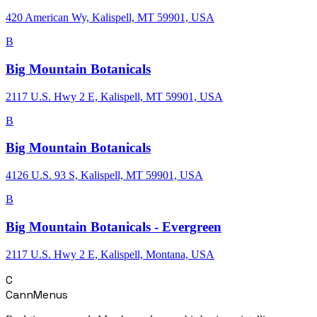
420 American Wy, Kalispell, MT 59901, USA
B
Big Mountain Botanicals
2117 U.S. Hwy 2 E, Kalispell, MT 59901, USA
B
Big Mountain Botanicals
4126 U.S. 93 S, Kalispell, MT 59901, USA
B
Big Mountain Botanicals - Evergreen
2117 U.S. Hwy 2 E, Kalispell, Montana, USA
C
CannMenus