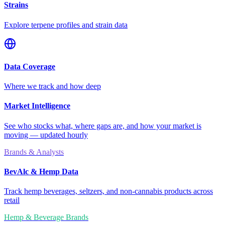
Strains
Explore terpene profiles and strain data
Data Coverage
Where we track and how deep
Market Intelligence
See who stocks what, where gaps are, and how your market is
moving — updated hourly
Brands & Analysts
BevAlc & Hemp Data
Track hemp beverages, seltzers, and non-cannabis products across
retail
Hemp & Beverage Brands