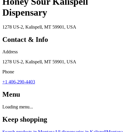
Honey Sour Kalispell
Dispensary
1278 US-2, Kalispell, MT 59901, USA
Contact & Info
Address
1278 US-2, Kalispell, MT 59901, USA
Phone
+1 406-290-4403
Menu
Loading menu...
Keep shopping
Search products in
Montana
All dispensaries in
Kalispell
Montana