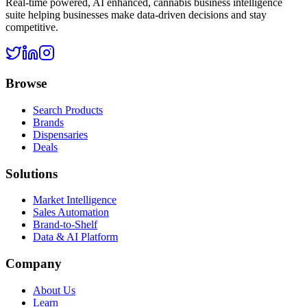
Real-time powered, AI enhanced, cannabis business intelligence
suite helping businesses make data-driven decisions and stay
competitive.
Browse
Search Products
Brands
Dispensaries
Deals
Solutions
Market Intelligence
Sales Automation
Brand-to-Shelf
Data & AI Platform
Company
About Us
Learn