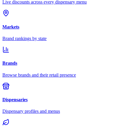
Live discounts across every dispensary menu
Markets
Brand rankings by state
Brands
Browse brands and their retail presence
Dispensaries
Dispensary profiles and menus