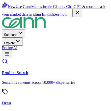
New
Use CannMenus inside
Claude
,
ChatGPT
& more —
ask
your market data in plain English
See how →
Solutions
Explore
Pricing
AI
Product Search
Search live menus across 10,000+ dispensaries
Deals