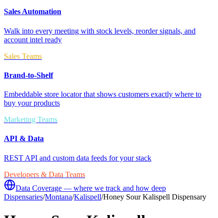
Sales Automation
Walk into every meeting with stock levels, reorder signals, and
account intel ready
Sales Teams
Brand-to-Shelf
Embeddable store locator that shows customers exactly where to
buy your products
Marketing Teams
API & Data
REST API and custom data feeds for your stack
Developers & Data Teams
Data Coverage — where we track and how deep
Dispensaries
/
Montana
/
Kalispell
/
Honey Sour Kalispell Dispensary