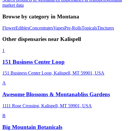
market data
Browse by category in
Montana
Flower
Edibles
Concentrates
Vapes
Pre-Rolls
Topicals
Tinctures
Other dispensaries near
Kalispell
1
151 Business Center Loop
151 Business Center Loop, Kalispell, MT 59901, USA
A
Awesome Blossoms & Montanabliss Gardens
1111 Rose Crossing, Kalispell, MT 59901, USA
B
Big Mountain Botanicals