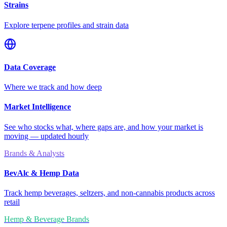
Strains
Explore terpene profiles and strain data
Data Coverage
Where we track and how deep
Market Intelligence
See who stocks what, where gaps are, and how your market is
moving — updated hourly
Brands & Analysts
BevAlc & Hemp Data
Track hemp beverages, seltzers, and non-cannabis products across
retail
Hemp & Beverage Brands