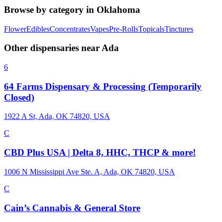
Browse by category in
Oklahoma
Flower
Edibles
Concentrates
Vapes
Pre-Rolls
Topicals
Tinctures
Other dispensaries near
Ada
6
64 Farms Dispensary & Processing (Temporarily
Closed)
1922 A St, Ada, OK 74820, USA
C
CBD Plus USA | Delta 8, HHC, THCP & more!
1006 N Mississippi Ave Ste. A, Ada, OK 74820, USA
C
Cain’s Cannabis & General Store