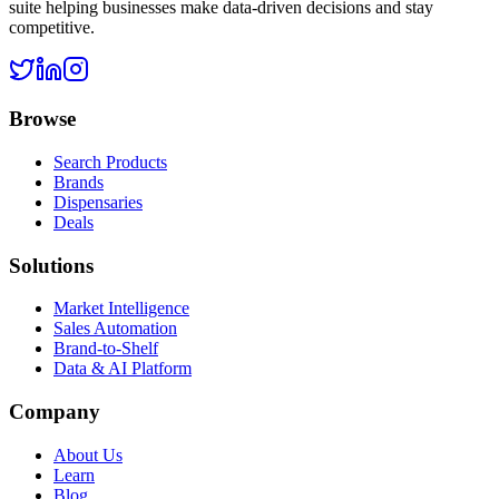
suite helping businesses make data-driven decisions and stay
competitive.
Browse
Search Products
Brands
Dispensaries
Deals
Solutions
Market Intelligence
Sales Automation
Brand-to-Shelf
Data & AI Platform
Company
About Us
Learn
Blog