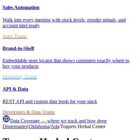
Sales Automation
Walk into every meeting with stock levels, reorder signals, and
account intel ready
Sales Teams
Brand-to-Shelf
Embeddable store locator that shows customers exactly where to
buy your products
Marketing Teams
API & Data
REST API and custom data feeds for your stack
Developers & Data Teams
Data Coverage — where we track and how deep
Dispensaries
/
Oklahoma
/
Ada
/
Toppers Herbal Center