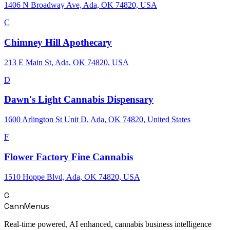
1406 N Broadway Ave, Ada, OK 74820, USA
C
Chimney Hill Apothecary
213 E Main St, Ada, OK 74820, USA
D
Dawn's Light Cannabis Dispensary
1600 Arlington St Unit D, Ada, OK 74820, United States
F
Flower Factory Fine Cannabis
1510 Hoppe Blvd, Ada, OK 74820, USA
C
CannMenus
Real-time powered, AI enhanced, cannabis business intelligence