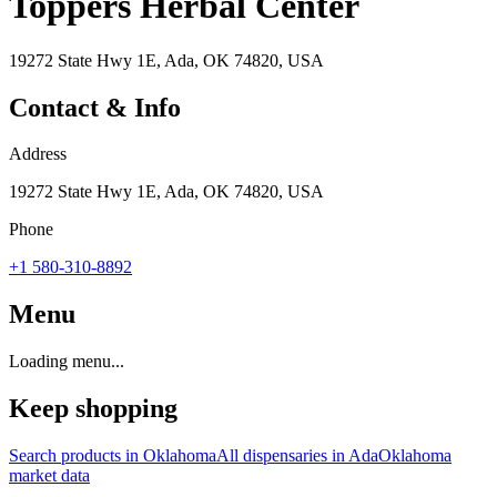
Toppers Herbal Center
19272 State Hwy 1E, Ada, OK 74820, USA
Contact & Info
Address
19272 State Hwy 1E, Ada, OK 74820, USA
Phone
+1 580-310-8892
Menu
Loading menu...
Keep shopping
Search products in
Oklahoma
All dispensaries in
Ada
Oklahoma
market data