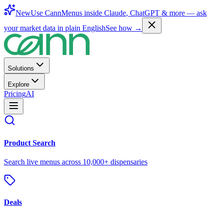
New
Use CannMenus inside
Claude
,
ChatGPT
& more —
ask
your market data in plain English
See how →
Solutions
Explore
Pricing
AI
Product Search
Search live menus across 10,000+ dispensaries
Deals