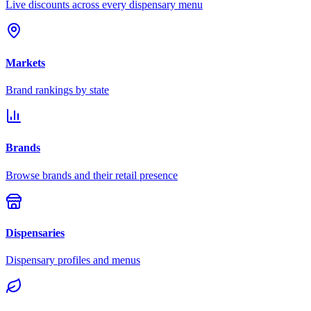
Live discounts across every dispensary menu
Markets
Brand rankings by state
Brands
Browse brands and their retail presence
Dispensaries
Dispensary profiles and menus