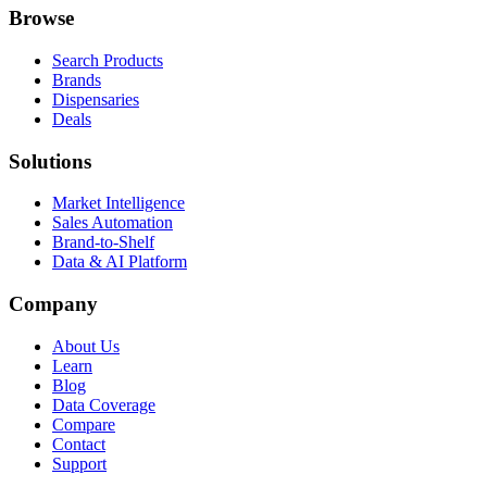
Browse
Search Products
Brands
Dispensaries
Deals
Solutions
Market Intelligence
Sales Automation
Brand-to-Shelf
Data & AI Platform
Company
About Us
Learn
Blog
Data Coverage
Compare
Contact
Support