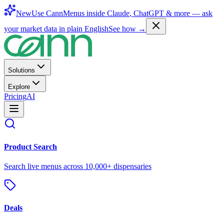
New
Use CannMenus inside
Claude
,
ChatGPT
& more —
ask
your market data in plain English
See how →
Solutions
Explore
Pricing
AI
Product Search
Search live menus across 10,000+ dispensaries
Deals