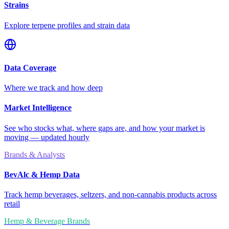
Strains
Explore terpene profiles and strain data
Data Coverage
Where we track and how deep
Market Intelligence
See who stocks what, where gaps are, and how your market is
moving — updated hourly
Brands & Analysts
BevAlc & Hemp Data
Track hemp beverages, seltzers, and non-cannabis products across
retail
Hemp & Beverage Brands