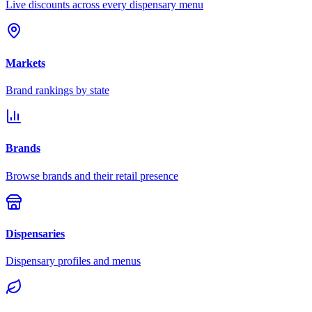
Live discounts across every dispensary menu
Markets
Brand rankings by state
Brands
Browse brands and their retail presence
Dispensaries
Dispensary profiles and menus