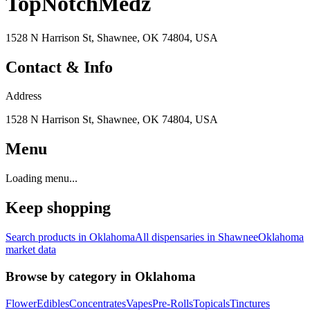
TopNotchMedz
1528 N Harrison St, Shawnee, OK 74804, USA
Contact & Info
Address
1528 N Harrison St, Shawnee, OK 74804, USA
Menu
Loading menu...
Keep shopping
Search products in
Oklahoma
All dispensaries in
Shawnee
Oklahoma
market data
Browse by category in
Oklahoma
Flower
Edibles
Concentrates
Vapes
Pre-Rolls
Topicals
Tinctures