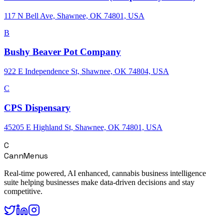
117 N Bell Ave, Shawnee, OK 74801, USA
B
Bushy Beaver Pot Company
922 E Independence St, Shawnee, OK 74804, USA
C
CPS Dispensary
45205 E Highland St, Shawnee, OK 74801, USA
C
CannMenus
Real-time powered, AI enhanced, cannabis business intelligence
suite helping businesses make data-driven decisions and stay
competitive.