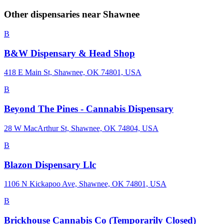
Other dispensaries near
Shawnee
B
B&W Dispensary & Head Shop
418 E Main St, Shawnee, OK 74801, USA
B
Beyond The Pines - Cannabis Dispensary
28 W MacArthur St, Shawnee, OK 74804, USA
B
Blazon Dispensary Llc
1106 N Kickapoo Ave, Shawnee, OK 74801, USA
B
Brickhouse Cannabis Co (Temporarily Closed)