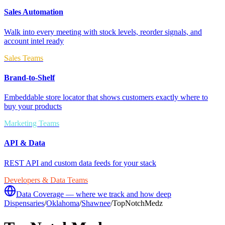
Sales Automation
Walk into every meeting with stock levels, reorder signals, and
account intel ready
Sales Teams
Brand-to-Shelf
Embeddable store locator that shows customers exactly where to
buy your products
Marketing Teams
API & Data
REST API and custom data feeds for your stack
Developers & Data Teams
Data Coverage — where we track and how deep
Dispensaries
/
Oklahoma
/
Shawnee
/
TopNotchMedz