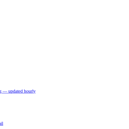
ng — updated hourly
il