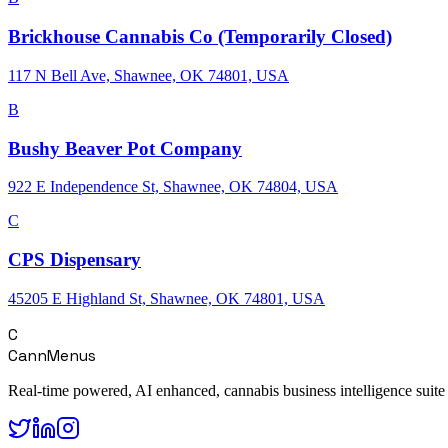
Brickhouse Cannabis Co (Temporarily Closed)
117 N Bell Ave, Shawnee, OK 74801, USA
B
Bushy Beaver Pot Company
922 E Independence St, Shawnee, OK 74804, USA
C
CPS Dispensary
45205 E Highland St, Shawnee, OK 74801, USA
C
CannMenus
Real-time powered, AI enhanced, cannabis business intelligence suite