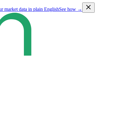
ur market data in plain English
See how →