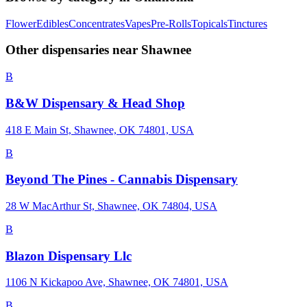
Flower
Edibles
Concentrates
Vapes
Pre-Rolls
Topicals
Tinctures
Other dispensaries near
Shawnee
B
B&W Dispensary & Head Shop
418 E Main St, Shawnee, OK 74801, USA
B
Beyond The Pines - Cannabis Dispensary
28 W MacArthur St, Shawnee, OK 74804, USA
B
Blazon Dispensary Llc
1106 N Kickapoo Ave, Shawnee, OK 74801, USA
B