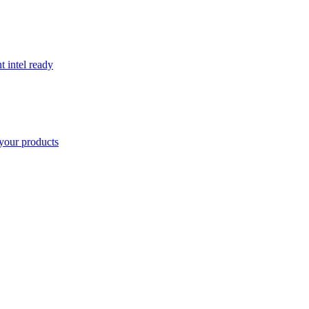
t intel ready
your products