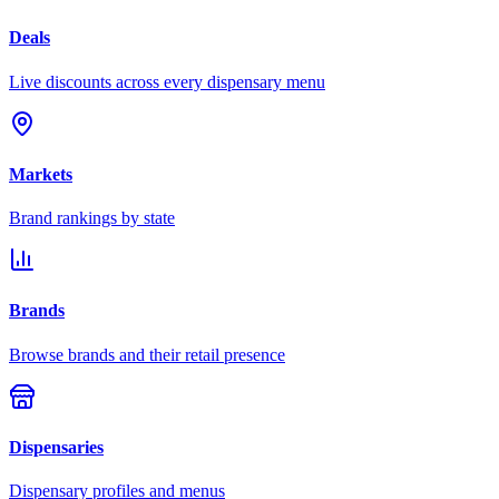
Deals
Live discounts across every dispensary menu
Markets
Brand rankings by state
Brands
Browse brands and their retail presence
Dispensaries
Dispensary profiles and menus