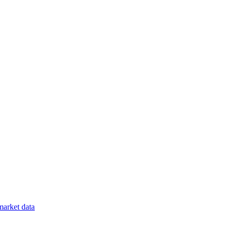
arket data