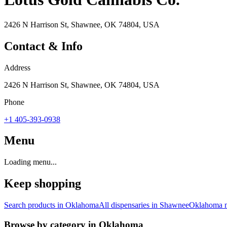
2426 N Harrison St, Shawnee, OK 74804, USA
Contact & Info
Address
2426 N Harrison St, Shawnee, OK 74804, USA
Phone
+1 405-393-0938
Menu
Loading menu...
Keep shopping
Search products in
Oklahoma
All dispensaries in
Shawnee
Oklahoma
m
Browse by category in
Oklahoma