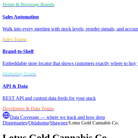
Hemp & Beverage Brands
Sales Automation
Walk into every meeting with stock levels, reorder signals, and accoun
Sales Teams
Brand-to-Shelf
Embeddable store locator that shows customers exactly where to buy 
Marketing Teams
API & Data
REST API and custom data feeds for your stack
Developers & Data Teams
Data Coverage — where we track and how deep
Dispensaries
/
Oklahoma
/
Shawnee
/
Lotus Gold Cannabis Co.
Lotus Gold Cannabis Co.