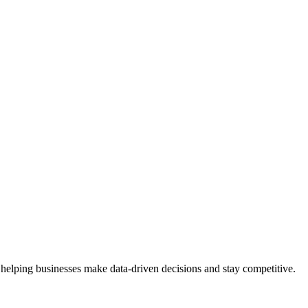
 helping businesses make data-driven decisions and stay competitive.