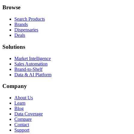
Browse
Search Products
Brands
Dispensaries
Deals
Solutions
Market Intelligence
Sales Automation
Brand-to-Shelf
Data & AI Platform
Company
About Us
Learn
Blog
Data Coverage
Compare
Contact
Support