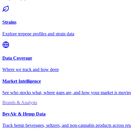
Strains
Explore terpene profiles and strain data
Data Coverage
Where we track and how deep
Market Intelligence
See who stocks what, where gaps are, and how your market is movi
Brands & Analysts
BevAlc & Hemp Data
Track hemp beverages, seltzers, and non-cannabis products across reta