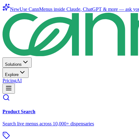
New
Use CannMenus inside
Claude
,
ChatGPT
& more —
ask yo
Solutions
Explore
Pricing
AI
Product Search
Search live menus across 10,000+ dispensaries