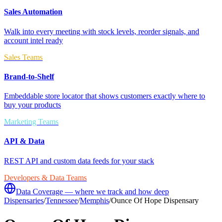
Sales Automation
Walk into every meeting with stock levels, reorder signals, and
account intel ready
Sales Teams
Brand-to-Shelf
Embeddable store locator that shows customers exactly where to
buy your products
Marketing Teams
API & Data
REST API and custom data feeds for your stack
Developers & Data Teams
Data Coverage — where we track and how deep
Dispensaries
/
Tennessee
/
Memphis
/
Ounce Of Hope Dispensary