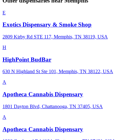
Other dispensaries near
Memphis
E
Exotics Dispensary & Smoke Shop
2809 Kirby Rd STE 117, Memphis, TN 38119, USA
H
HighPoint BudBar
630 N Highland St Ste 101, Memphis, TN 38122, USA
A
Apotheca Cannabis Dispensary
1801 Dayton Blvd, Chattanooga, TN 37405, USA
A
Apotheca Cannabis Dispensary