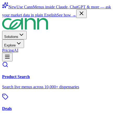
New
Use CannMenus inside
Claude
,
ChatGPT
& more —
ask
your market data in plain English
See how →
Solutions
Explore
Pricing
AI
Product Search
Search live menus across 10,000+ dispensaries
Deals