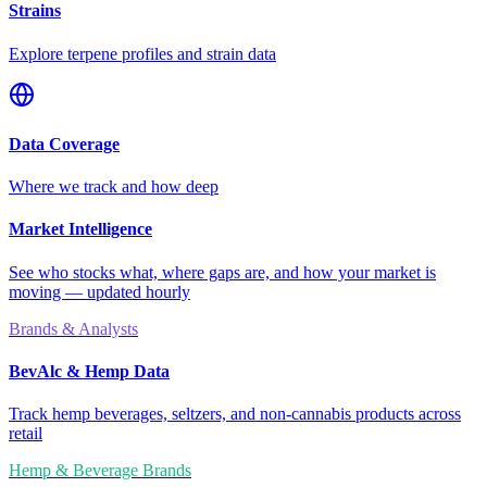
Strains
Explore terpene profiles and strain data
Data Coverage
Where we track and how deep
Market Intelligence
See who stocks what, where gaps are, and how your market is
moving — updated hourly
Brands & Analysts
BevAlc & Hemp Data
Track hemp beverages, seltzers, and non-cannabis products across
retail
Hemp & Beverage Brands