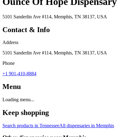
Ounce Of Hope Dispensary
5101 Sanderlin Ave #114, Memphis, TN 38137, USA
Contact & Info
Address
5101 Sanderlin Ave #114, Memphis, TN 38137, USA
Phone
+1 901-410-8884
Menu
Loading menu...
Keep shopping
Search products in
Tennessee
All dispensaries in
Memphis