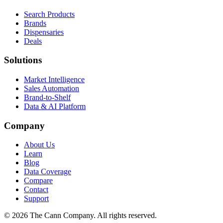
Search Products
Brands
Dispensaries
Deals
Solutions
Market Intelligence
Sales Automation
Brand-to-Shelf
Data & AI Platform
Company
About Us
Learn
Blog
Data Coverage
Compare
Contact
Support
© 2026 The Cann Company. All rights reserved.