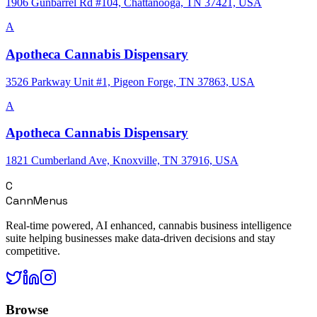
1906 Gunbarrel Rd #104, Chattanooga, TN 37421, USA
A
Apotheca Cannabis Dispensary
3526 Parkway Unit #1, Pigeon Forge, TN 37863, USA
A
Apotheca Cannabis Dispensary
1821 Cumberland Ave, Knoxville, TN 37916, USA
C
CannMenus
Real-time powered, AI enhanced, cannabis business intelligence
suite helping businesses make data-driven decisions and stay
competitive.
Browse