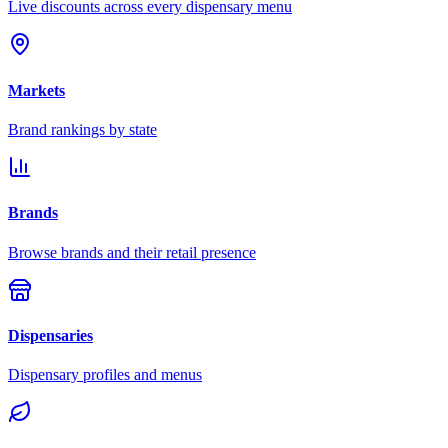
Live discounts across every dispensary menu
Markets
Brand rankings by state
Brands
Browse brands and their retail presence
Dispensaries
Dispensary profiles and menus