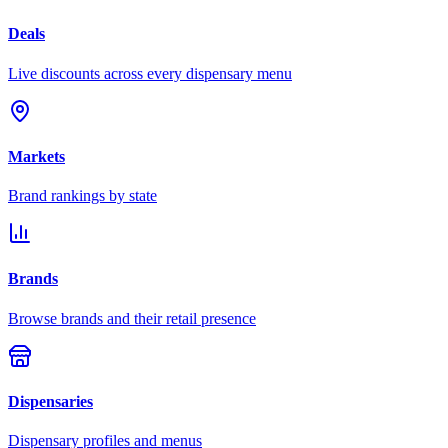
Deals
Live discounts across every dispensary menu
Markets
Brand rankings by state
Brands
Browse brands and their retail presence
Dispensaries
Dispensary profiles and menus