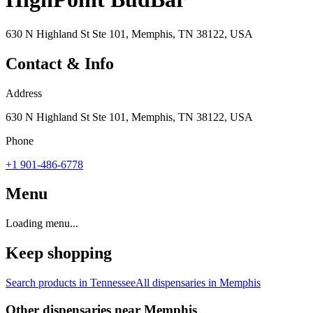
630 N Highland St Ste 101, Memphis, TN 38122, USA
Contact & Info
Address
630 N Highland St Ste 101, Memphis, TN 38122, USA
Phone
+1 901-486-6778
Menu
Loading menu...
Keep shopping
Search products in
Tennessee
All dispensaries in
Memphis
Other dispensaries near
Memphis