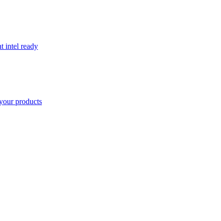
t intel ready
your products