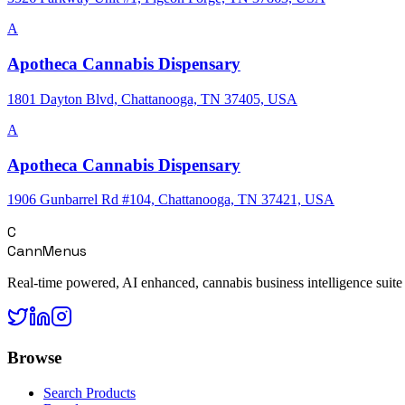
A
Apotheca Cannabis Dispensary
1801 Dayton Blvd, Chattanooga, TN 37405, USA
A
Apotheca Cannabis Dispensary
1906 Gunbarrel Rd #104, Chattanooga, TN 37421, USA
C
CannMenus
Real-time powered, AI enhanced, cannabis business intelligence suite
Browse
Search Products