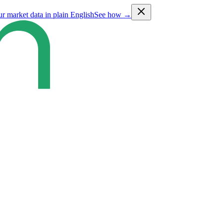
ur market data in plain English
See how →