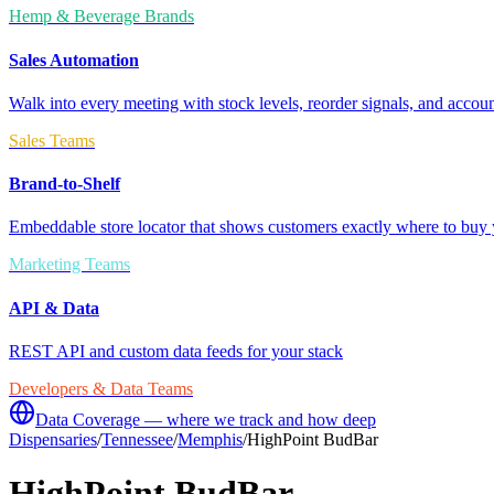
Hemp & Beverage Brands
Sales Automation
Walk into every meeting with stock levels, reorder signals, and accoun
Sales Teams
Brand-to-Shelf
Embeddable store locator that shows customers exactly where to buy 
Marketing Teams
API & Data
REST API and custom data feeds for your stack
Developers & Data Teams
Data Coverage — where we track and how deep
Dispensaries
/
Tennessee
/
Memphis
/
HighPoint BudBar
HighPoint BudBar