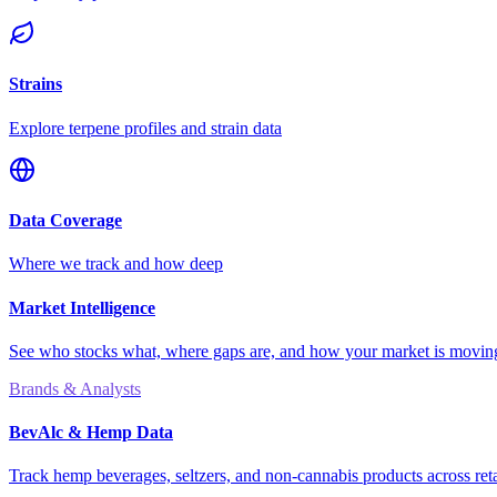
Strains
Explore terpene profiles and strain data
Data Coverage
Where we track and how deep
Market Intelligence
See who stocks what, where gaps are, and how your market is movi
Brands & Analysts
BevAlc & Hemp Data
Track hemp beverages, seltzers, and non-cannabis products across reta