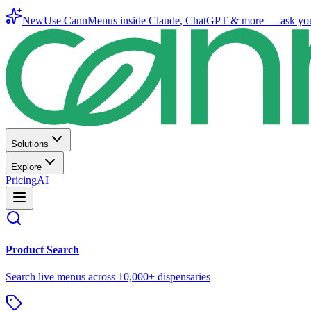
New
Use CannMenus inside
Claude
,
ChatGPT
& more —
ask yo
Solutions
Explore
Pricing
AI
Product Search
Search live menus across 10,000+ dispensaries