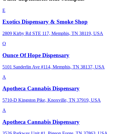
E
Exotics Dispensary & Smoke Shop
2809 Kirby Rd STE 117, Memphis, TN 38119, USA
O
Ounce Of Hope Dispensary
5101 Sanderlin Ave #114, Memphis, TN 38137, USA
A
Apotheca Cannabis Dispensary
5710-D Kingston Pike, Knoxville, TN 37919, USA
A
Apotheca Cannabis Dispensary
3526 Parkway Unit #1, Pigeon Forge, TN 37863, USA