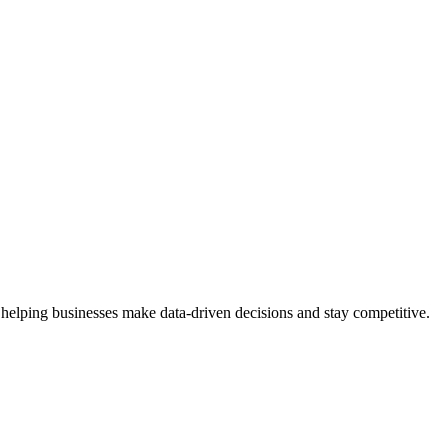
 helping businesses make data-driven decisions and stay competitive.