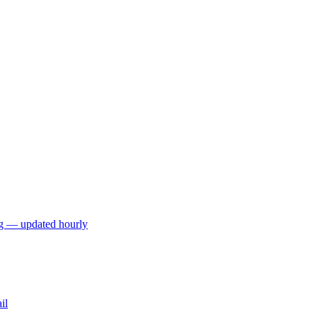
ng — updated hourly
il